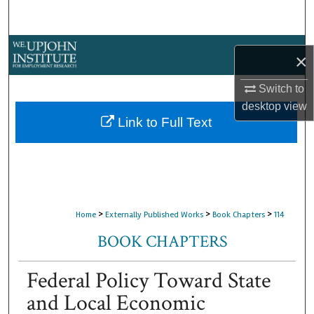
Search
Browse Collections
×
My Account
Switch to
desktop
view
About
Link to Full Text
Digital Commons Network™
>
>
>
Home
Externally Published Works
Book Chapters
114
BOOK CHAPTERS
Federal Policy Toward State
and Local Economic