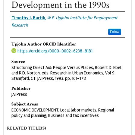
Development in the 1990s
Authors
Timothy J. Bartik
,
W.E. Upjohn Institute for Employment
Research
Follow
Upjohn Author ORCID Identifier
https://orcid.org/0000-0002-6238-8181
Source
Structuring Direct Aid: People Versus Places, Robert D. Ebel
and R.D. Norton, eds. Research in Urban Economics, Vol 9.
Stamford, CT: JAI Press, 1993. pp. 161-178
Publisher
JAI Press
Subject Areas
ECONOMIC DEVELOPMENT; Local labor markets; Regional
policy and planning; Business and tax incentives
RELATED TITLE(S)