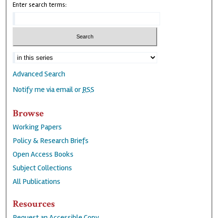
Enter search terms:
Advanced Search
Notify me via email or
RSS
Browse
Working Papers
Policy & Research Briefs
Open Access Books
Subject Collections
All Publications
Resources
Request an Accessible Copy