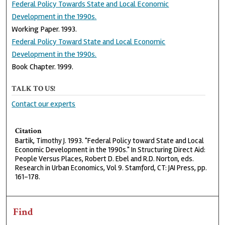
Federal Policy Towards State and Local Economic
Development in the 1990s.
Working Paper. 1993.
Federal Policy Toward State and Local Economic
Development in the 1990s.
Book Chapter. 1999.
TALK TO US!
Contact our experts
Citation
Bartik, Timothy J. 1993. "Federal Policy toward State and Local
Economic Development in the 1990s." In Structuring Direct Aid:
People Versus Places, Robert D. Ebel and R.D. Norton, eds.
Research in Urban Economics, Vol 9. Stamford, CT: JAI Press, pp.
161-178.
Find