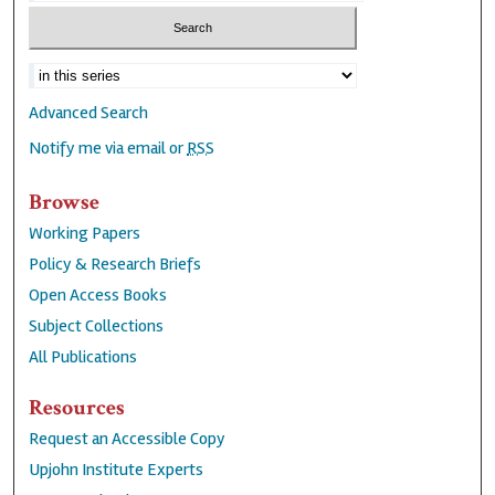
Advanced Search
Notify me via email or
RSS
Browse
Working Papers
Policy & Research Briefs
Open Access Books
Subject Collections
All Publications
Resources
Request an Accessible Copy
Upjohn Institute Experts