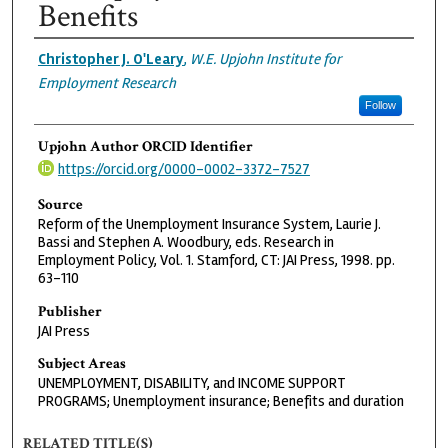
Benefits
Authors
Christopher J. O'Leary
,
W.E. Upjohn Institute for
Employment Research
Follow
Upjohn Author ORCID Identifier
https://orcid.org/0000-0002-3372-7527
Source
Reform of the Unemployment Insurance System, Laurie J.
Bassi and Stephen A. Woodbury, eds. Research in
Employment Policy, Vol. 1. Stamford, CT: JAI Press, 1998. pp.
63-110
Publisher
JAI Press
Subject Areas
UNEMPLOYMENT, DISABILITY, and INCOME SUPPORT
PROGRAMS; Unemployment insurance; Benefits and duration
RELATED TITLE(S)