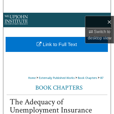
Search
Browse Collections
×
My Account
Switch to
desktop
view
About
Link to Full Text
Digital Commons Network™
>
>
>
Home
Externally Published Works
Book Chapters
87
BOOK CHAPTERS
The Adequacy of
Unemployment Insurance