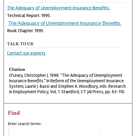
The Adequacy of Unemployment Insurance Benefits.
Technical Report. 1995.
The Adequacy of Unemployment Insurance Benefits.
Book Chapter. 1995.
TALK TO US!
Contact our experts
Citation
O'Leary, Christopher J. 1998. "The Adequacy of Unemployment
Insurance Benefits." In Reform of the Unemployment Insurance
System, Laurie J. Bassi and Stephen A. Woodbury, eds. Research
in Employment Policy, Vol. 1. Stamford, CT: JAI Press, pp. 63-110.
Find
Enter search terms: