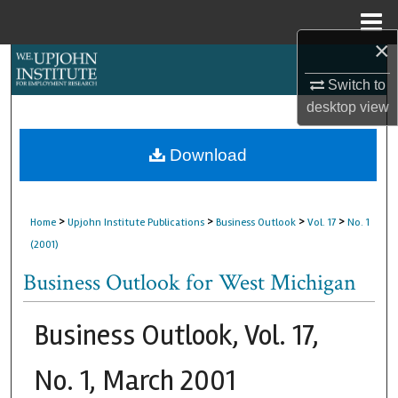
Menu
Home
×
Search
Switch to
Browse Collections
desktop
view
My Account
Download
About
>
>
>
>
Home
Upjohn Institute Publications
Business Outlook
Vol. 17
No. 1
Digital Commons Network™
(2001)
Business Outlook for West Michigan
Business Outlook, Vol. 17,
No. 1, March 2001