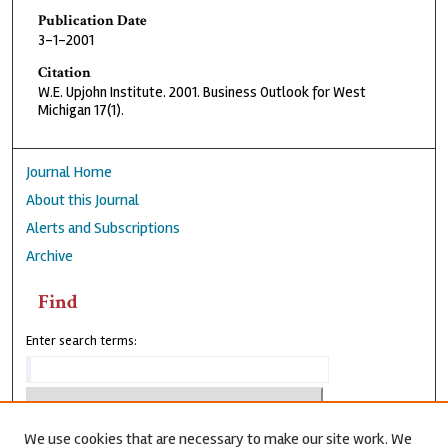
Publication Date
3-1-2001
Citation
W.E. Upjohn Institute. 2001. Business Outlook for West
Michigan 17(1).
Journal Home
About this Journal
Alerts and Subscriptions
Archive
Find
Enter search terms:
We use cookies that are necessary to make our site work. We