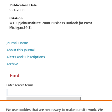
Publication Date
9-1-2008
Citation
W.E. Upjohn Institute. 2008. Business Outlook for West
Michigan 24(3).
Journal Home
About this Journal
Alerts and Subscriptions
Archive
Find
Enter search terms:
We use cookies that are necessary to make our site work. We