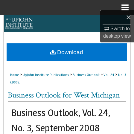
Menu
Home
×
Search
Switch to
Browse Collections
desktop
view
My Account
Download
About
>
>
>
>
Home
Upjohn Institute Publications
Business Outlook
Vol. 24
No. 3
Digital Commons Network™
(2008)
Business Outlook for West Michigan
Business Outlook, Vol. 24,
No. 3, September 2008