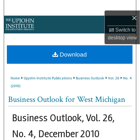
Search
×
Browse Collections
Switch to
My Account
desktop
view
About
Download
Digital Commons Network™
>
>
>
>
Home
Upjohn Institute Publications
Business Outlook
Vol. 26
No. 4
(2010)
Business Outlook for West Michigan
Business Outlook, Vol. 26,
No. 4, December 2010