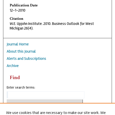
Publication Date
12-1-2010
Citation
W.E. Upjohn Institute. 2010. Business Outlook for West
Michigan 26(4).
Journal Home
About this Journal
Alerts and Subscriptions
Archive
Find
Enter search terms:
We use cookies that are necessary to make our site work. We