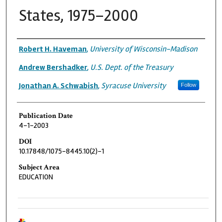
States, 1975–2000
Authors
Robert H. Haveman
,
University of Wisconsin-Madison
Andrew Bershadker
,
U.S. Dept. of the Treasury
Jonathan A. Schwabish
,
Syracuse University
Follow
Publication Date
4-1-2003
DOI
10.17848/1075-8445.10(2)-1
Subject Area
EDUCATION