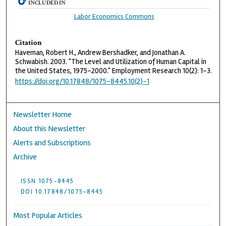
INCLUDED IN
Labor Economics Commons
Citation
Haveman, Robert H., Andrew Bershadker, and Jonathan A.
Schwabish. 2003. "The Level and Utilization of Human Capital in
the United States, 1975–2000." Employment Research 10(2): 1–3.
https://doi.org/10.17848/1075-8445.10(2)-1
Newsletter Home
About this Newsletter
Alerts and Subscriptions
Archive
ISSN 1075-8445
DOI 10.17848/1075-8445
Most Popular Articles