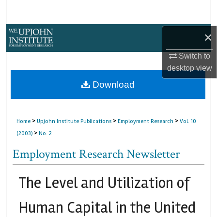
Search
Browse Collections
×
Switch to
My Account
desktop
view
About
Download
Digital Commons Network™
>
>
>
Home
Upjohn Institute Publications
Employment Research
Vol. 10
>
(2003)
No. 2
Employment Research Newsletter
The Level and Utilization of
Human Capital in the United