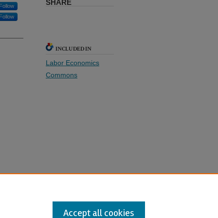
SHARE
Follow
Follow
INCLUDED IN
Labor Economics
Commons
xtended
Accept all cookies