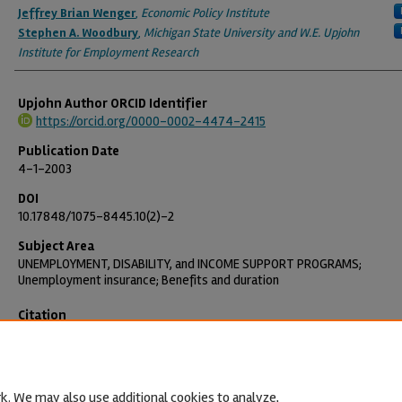
Jeffrey Brian Wenger
,
Economic Policy Institute
Stephen A. Woodbury
,
Michigan State University and W.E. Upjohn
Institute for Employment Research
Upjohn Author ORCID Identifier
https://orcid.org/0000-0002-4474-2415
Publication Date
4-1-2003
DOI
10.17848/1075-8445.10(2)-2
Subject Area
UNEMPLOYMENT, DISABILITY, and INCOME SUPPORT PROGRAMS;
Unemployment insurance; Benefits and duration
Citation
Vroman, Wayne, Jeffrey B. Wenger, and Stephen A. Woodbury. 2003. "E
Unemployment Benefits." Employment Research 10(2): 4–6.
https://doi.org/10.17848/1075-8445.10(2)-2
k. We may also use additional cookies to analyze,