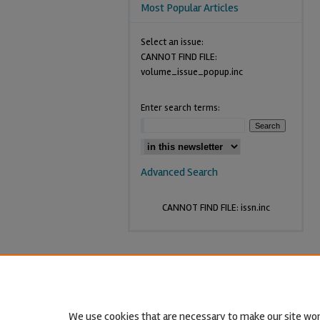
Most Popular Articles
Select an issue:
CANNOT FIND FILE:
volume_issue_popup.inc
Enter search terms:
Advanced Search
CANNOT FIND FILE: issn.inc
We use cookies that are necessary to make our site wor