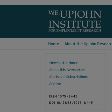
Home
About the Upjohn Researc
Newsletter Home
About this Newsletter
Alerts and Subscriptions
Archive
ISSN 1075-8445
DOI 10.17848/1075-8445