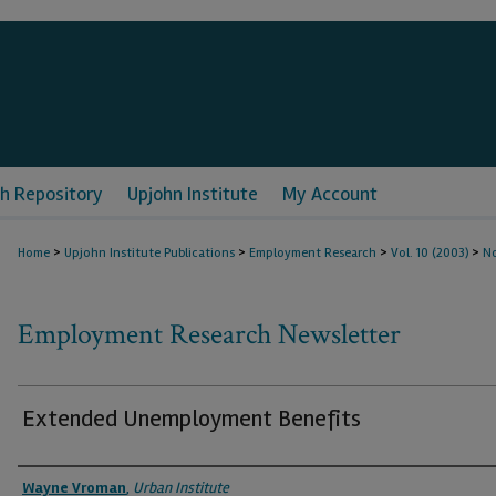
h Repository
Upjohn Institute
My Account
>
>
>
>
Home
Upjohn Institute Publications
Employment Research
Vol. 10 (2003)
No
Employment Research Newsletter
Extended Unemployment Benefits
Authors
Wayne Vroman
,
Urban Institute