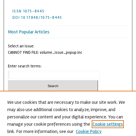
ISSN 1075-8445
DOI 10.17848/1075-8445
Most Popular Articles
Select an issue:
CANNOT FIND FILE: volume_issue_popup.inc
Enter search terms:
We use cookies that are necessary to make our site work. We
may also use additional cookies to analyze, improve, and
Advanced Search
personalize our content and your digital experience. You can
CANNOT FIND FILE: issn.inc
manage your cookie preferences using the
Cookie settings
link. For more information, see our
Cookie Policy