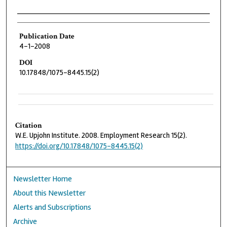
Authors
Publication Date
4-1-2008
DOI
10.17848/1075-8445.15(2)
Citation
W.E. Upjohn Institute. 2008. Employment Research 15(2).
https://doi.org/10.17848/1075-8445.15(2)
Newsletter Home
About this Newsletter
Alerts and Subscriptions
Archive