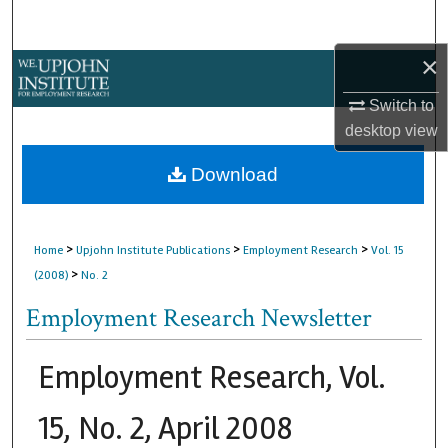
Search
×
Browse Collections
Switch to
My Account
desktop
view
About
Download
Digital Commons Network™
>
>
>
Home
Upjohn Institute Publications
Employment Research
Vol. 15
>
(2008)
No. 2
Employment Research Newsletter
Employment Research, Vol.
15, No. 2, April 2008