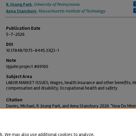
R. Jisung Park
,
University of Pennsylvania
Anna Stansbury
,
Massachusetts Institute of Technology
Publication Date
5-7-2026
DOI
10.17848/1075-8445.33(2)-1
Note
Upjohn project #69160
Subject Area
LABOR MARKET ISSUES; Wages, health insurance and other benefits; 
compensation and disability; Occupational health and safety
Citation
Davies, Michael, R. Jisung Park, and Anna Stansbury. 2026. "How Do Min
Wages Affect Workplace Injuries?" Employment Research 33(2): 1-4.
https://doi.org/10.17848/1075-8445.33(2)-1
k. We may also use additional cookies to analyze,