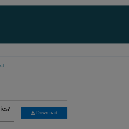
. 2
ies?
Download