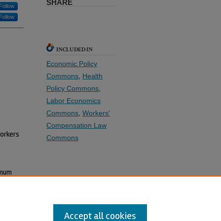
SHARE
Follow
Follow
INCLUDED IN
Economic Policy
Commons
,
Health
Policy Commons
,
Labor Economics
Commons
,
Workers'
Compensation Law
Workers
Commons
imum
Accept all cookies