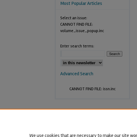
Most Popular Articles
Select an issue:
CANNOT FIND FILE:
volume_issue_popup.inc
Enter search terms:
Advanced Search
CANNOT FIND FILE: issn.inc
We use cookies that are necessary to make our site wor