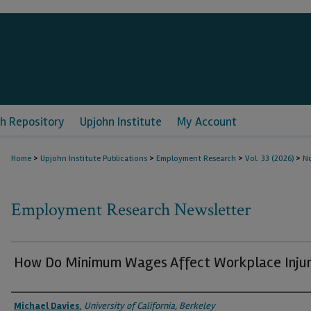
h Repository
Upjohn Institute
My Account
>
>
>
>
Home
Upjohn Institute Publications
Employment Research
Vol. 33 (2026)
No
Employment Research Newsletter
How Do Minimum Wages Affect Workplace Injur
Authors
Michael Davies
,
University of California, Berkeley