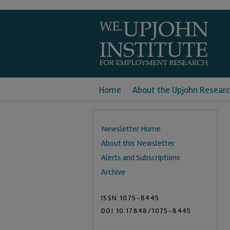
Home
About the Upjohn Researc
Newsletter Home
About this Newsletter
Alerts and Subscriptions
Archive
ISSN 1075-8445
DOI 10.17848/1075-8445