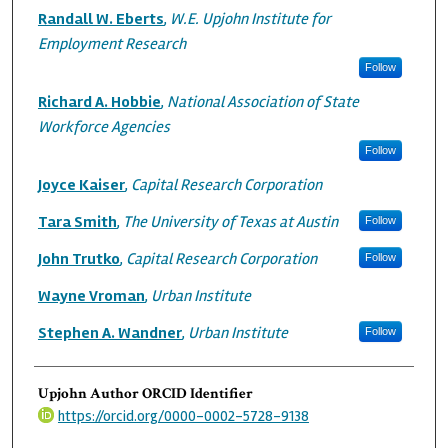
Randall W. Eberts
,
W.E. Upjohn Institute for
Employment Research
Follow
Richard A. Hobbie
,
National Association of State
Workforce Agencies
Follow
Joyce Kaiser
,
Capital Research Corporation
Tara Smith
,
The University of Texas at Austin
Follow
John Trutko
,
Capital Research Corporation
Follow
Wayne Vroman
,
Urban Institute
Stephen A. Wandner
,
Urban Institute
Follow
Upjohn Author ORCID Identifier
https://orcid.org/0000-0002-5728-9138