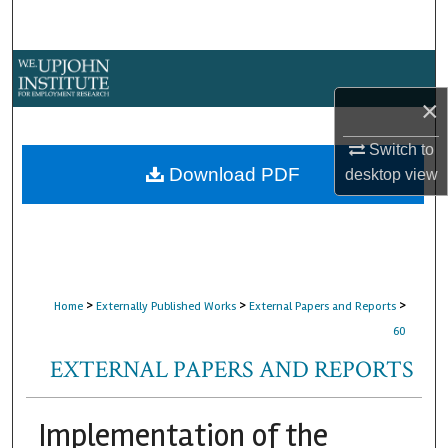
Search
Browse Collections
×
My Account
Switch to
About
Download PDF
desktop
view
Digital Commons Network™
>
>
>
Home
Externally Published Works
External Papers and Reports
60
EXTERNAL PAPERS AND REPORTS
Implementation of the