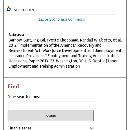
INCLUDED IN
Labor Economics Commons
Citation
Barnow, Burt, Jing Cai, Yvette Chocolaad, Randall W. Eberts, et al.
2012. "Implementation of the American Recovery and
Reinvestment Act: Workforce Development and Unemployment
Insurance Provisions." Employment and Training Administration
Occasional Paper 2013-23. Washington, DC: U.S. Dept. of Labor
Employment and Training Administration.
Find
Enter search terms: