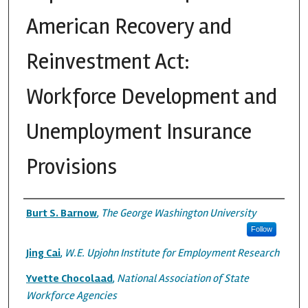
American Recovery and
Reinvestment Act:
Workforce Development and
Unemployment Insurance
Provisions
Authors
Burt S. Barnow
,
The George Washington University
Follow
Jing Cai
,
W.E. Upjohn Institute for Employment Research
Yvette Chocolaad
,
National Association of State
Workforce Agencies