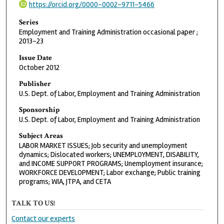
https://orcid.org/0000-0002-9711-5466
Series
Employment and Training Administration occasional paper ;
2013-23
Issue Date
October 2012
Publisher
U.S. Dept. of Labor, Employment and Training Administration
Sponsorship
U.S. Dept. of Labor, Employment and Training Administration
Subject Areas
LABOR MARKET ISSUES; Job security and unemployment
dynamics; Dislocated workers; UNEMPLOYMENT, DISABILITY,
and INCOME SUPPORT PROGRAMS; Unemployment insurance;
WORKFORCE DEVELOPMENT; Labor exchange; Public training
programs; WIA, JTPA, and CETA
TALK TO US!
Contact our experts