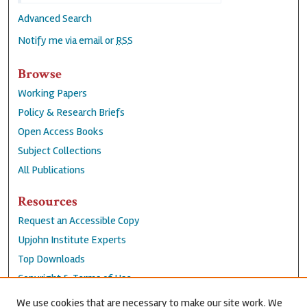
Advanced Search
Notify me via email or
RSS
Browse
Working Papers
Policy & Research Briefs
Open Access Books
Subject Collections
All Publications
Resources
Request an Accessible Copy
Upjohn Institute Experts
Top Downloads
Copyright & Terms of Use
Accessibility Statement
We use cookies that are necessary to make our site work. We