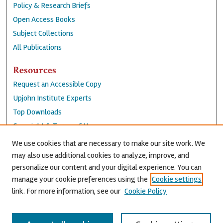
Policy & Research Briefs
Open Access Books
Subject Collections
All Publications
Resources
Request an Accessible Copy
Upjohn Institute Experts
Top Downloads
Copyright & Terms of Use
Accessibility Statement
We use cookies that are necessary to make our site work. We
Privacy Policy
may also use additional cookies to analyze, improve, and
personalize our content and your digital experience. You can
Contact Us
manage your cookie preferences using the
Cookie settings
link. For more information, see our
Cookie Policy