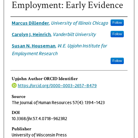
Employment: Early Evidence
Authors
Marcus Dillender
,
University of Illinois Chicago
Follow
Carolyn J. Heinrich
,
Vanderbilt University
Follow
Susan N. Houseman
,
W.E. Upjohn Institute for
Employment Research
Follow
Upjohn Author ORCID Identifier
https://orcid.org/0000-0003-2657-8479
Source
The Journal of Human Resources 57(4): 1394-1423
DOI
10.3368/jhr.57.4.0718-9623R2
Publisher
University of Wisconsin Press