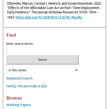
Dillender, Marcus, Carolyn J. Heinrich, and Susan Houseman. 2022.
"Effects of the Affordable Care Act on Part-Time Employment:
Early Evidence." The Journal of Human Resources 57(4): 1394-
1423.
https://doi.org/10.3368/jhr.57.4.0718-9623R2
Find
Enter search terms:
Advanced Search
Notify me via email or
RSS
Browse
Working Papers