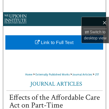
Search
Browse Collections
×
My Account
Switch to
desktop
view
About
Link to Full Text
Digital Commons Network™
>
>
>
Home
Externally Published Works
Journal Articles
217
JOURNAL ARTICLES
Effects of the Affordable Care
Act on Part-Time