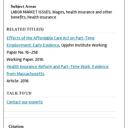
Subject Areas
LABOR MARKET ISSUES; Wages, health insurance and other
benefits; Health insurance
RELATED TITLE(S)
Effects of the Affordable Care Act on Part-Time
Employment: Early Evidence
, Upjohn Institute Working
Paper No. 16-258.
Working Paper. 2016.
Health Insurance Reform and Part-Time Work: Evidence
from Massachusetts
.
Article. 2016.
TALK TO US!
Contact our experts
Citation