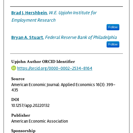
Authors
Brad J. Hershbein
,
W.E. Upjohn Institute for
Employment Research
Follow
Bryan A. Stuart
,
Federal Reserve Bank of Philadelphia
Follow
Upjohn Author ORCID Identifier
https://orcid.org/0000-0002-2534-8164
Source
American Economic Journal: Applied Economics 16(3): 399–
435
DOI
10.1257/app.20220132
Publisher
American Economic Association
Sponsorship