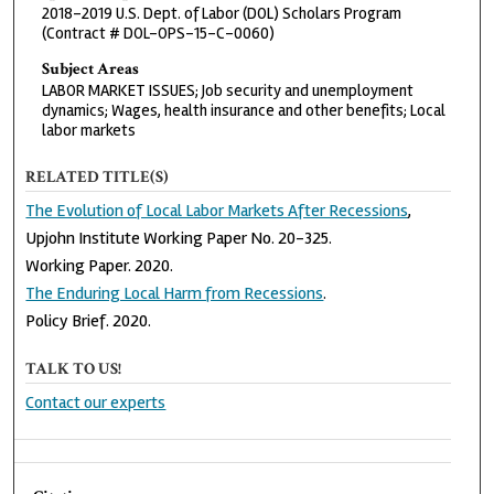
2018–2019 U.S. Dept. of Labor (DOL) Scholars Program
(Contract # DOL-OPS-15-C-0060)
Subject Areas
LABOR MARKET ISSUES; Job security and unemployment
dynamics; Wages, health insurance and other benefits; Local
labor markets
RELATED TITLE(S)
The Evolution of Local Labor Markets After Recessions
,
Upjohn Institute Working Paper No. 20-325.
Working Paper. 2020.
The Enduring Local Harm from Recessions
.
Policy Brief. 2020.
TALK TO US!
Contact our experts