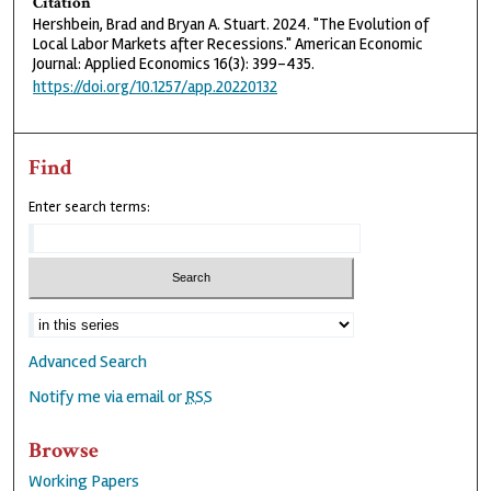
Citation
Hershbein, Brad and Bryan A. Stuart. 2024. "The Evolution of
Local Labor Markets after Recessions." American Economic
Journal: Applied Economics 16(3): 399–435.
https://doi.org/10.1257/app.20220132
Find
Enter search terms:
Advanced Search
Notify me via email or
RSS
Browse
Working Papers