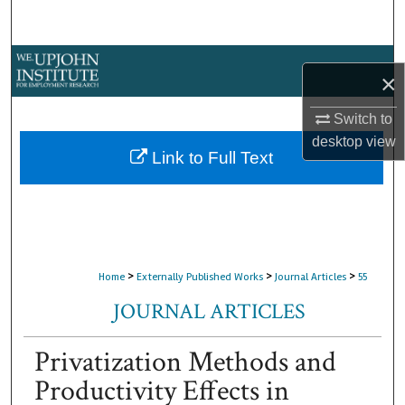
Search
Browse Collections
×
My Account
Switch to
desktop
view
About
Link to Full Text
Digital Commons Network™
>
>
>
Home
Externally Published Works
Journal Articles
55
JOURNAL ARTICLES
Privatization Methods and
Productivity Effects in