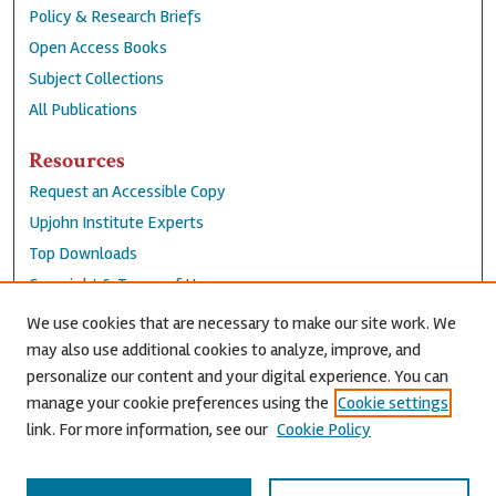
Policy & Research Briefs
Open Access Books
Subject Collections
All Publications
Resources
Request an Accessible Copy
Upjohn Institute Experts
Top Downloads
Copyright & Terms of Use
Accessibility Statement
We use cookies that are necessary to make our site work. We
Privacy Policy
may also use additional cookies to analyze, improve, and
personalize our content and your digital experience. You can
Contact Us
manage your cookie preferences using the
Cookie settings
link. For more information, see our
Cookie Policy