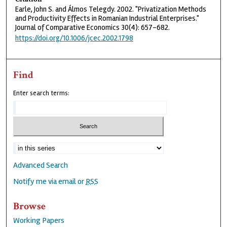
Earle, John S. and Álmos Telegdy. 2002. "Privatization Methods
and Productivity Effects in Romanian Industrial Enterprises."
Journal of Comparative Economics 30(4): 657-682.
https://doi.org/10.1006/jcec.2002.1798
Find
Enter search terms:
Advanced Search
Notify me via email or
RSS
Browse
Working Papers