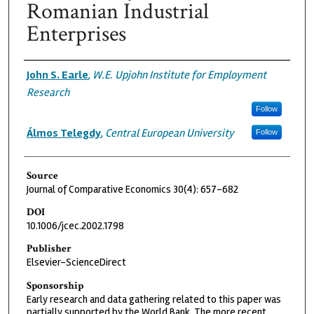
Romanian Industrial
Enterprises
Authors
John S. Earle
,
W.E. Upjohn Institute for Employment
Research
Follow
Álmos Telegdy
,
Central European University
Follow
Source
Journal of Comparative Economics 30(4): 657-682
DOI
10.1006/jcec.2002.1798
Publisher
Elsevier-ScienceDirect
Sponsorship
Early research and data gathering related to this paper was
partially supported by the World Bank. The more recent