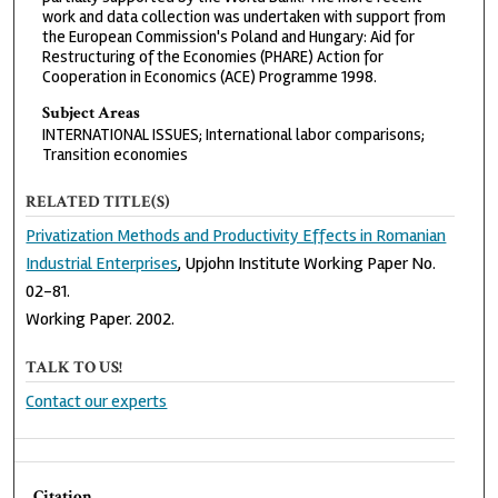
work and data collection was undertaken with support from
the European Commission's Poland and Hungary: Aid for
Restructuring of the Economies (PHARE) Action for
Cooperation in Economics (ACE) Programme 1998.
Subject Areas
INTERNATIONAL ISSUES; International labor comparisons;
Transition economies
RELATED TITLE(S)
Privatization Methods and Productivity Effects in Romanian
Industrial Enterprises
, Upjohn Institute Working Paper No.
02-81.
Working Paper. 2002.
TALK TO US!
Contact our experts
Citation