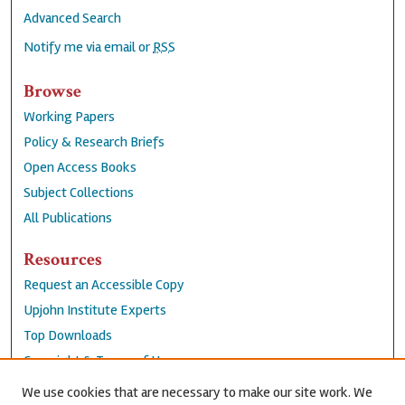
Advanced Search
Notify me via email or
RSS
Browse
Working Papers
Policy & Research Briefs
Open Access Books
Subject Collections
All Publications
Resources
Request an Accessible Copy
Upjohn Institute Experts
Top Downloads
Copyright & Terms of Use
Accessibility Statement
We use cookies that are necessary to make our site work. We