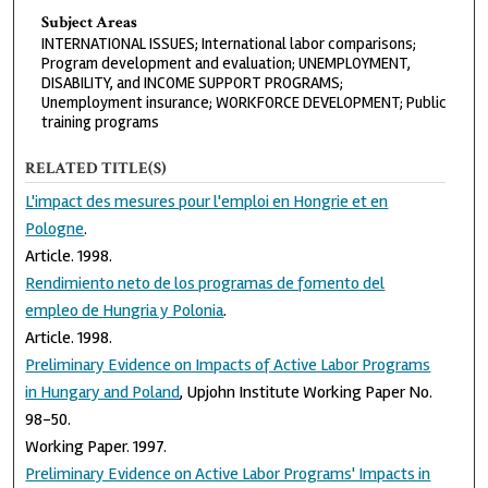
Subject Areas
INTERNATIONAL ISSUES; International labor comparisons;
Program development and evaluation; UNEMPLOYMENT,
DISABILITY, and INCOME SUPPORT PROGRAMS;
Unemployment insurance; WORKFORCE DEVELOPMENT; Public
training programs
RELATED TITLE(S)
L'impact des mesures pour l'emploi en Hongrie et en
Pologne
.
Article. 1998.
Rendimiento neto de los programas de fomento del
empleo de Hungria y Polonia
.
Article. 1998.
Preliminary Evidence on Impacts of Active Labor Programs
in Hungary and Poland
, Upjohn Institute Working Paper No.
98-50.
Working Paper. 1997.
Preliminary Evidence on Active Labor Programs' Impacts in