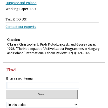
Hungary and Poland
.
Working Paper. 1997.
TALK TO US!
Contact our experts
Citation
O'Leary, Christopher J., Piotr Kolodziejczyk, and György Lázár.
1998. "The Net Impact of Active Labour Programmes in Hungary
and Poland." International Labour Review 137(3): 321-346.
Find
Enter search terms: