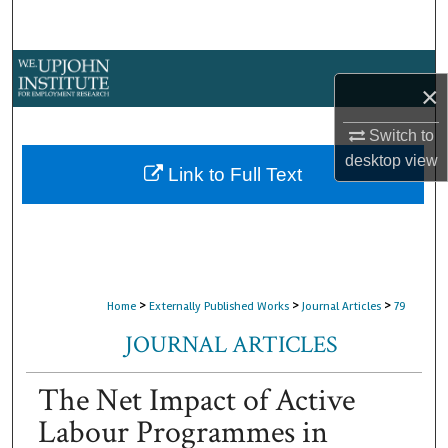
Search
Browse Collections
×
My Account
Switch to
desktop
view
About
Link to Full Text
Digital Commons Network™
>
>
>
Home
Externally Published Works
Journal Articles
79
JOURNAL ARTICLES
The Net Impact of Active
Labour Programmes in