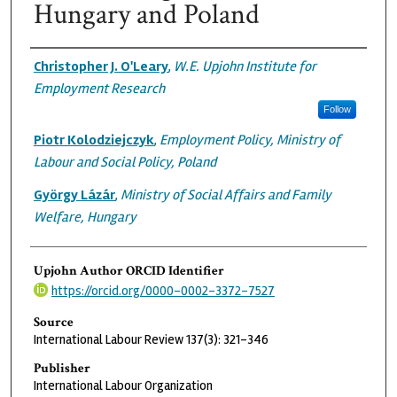
Hungary and Poland
Authors
Christopher J. O'Leary
,
W.E. Upjohn Institute for
Employment Research
Follow
Piotr Kolodziejczyk
,
Employment Policy, Ministry of
Labour and Social Policy, Poland
György Lázár
,
Ministry of Social Affairs and Family
Welfare, Hungary
Upjohn Author ORCID Identifier
https://orcid.org/0000-0002-3372-7527
Source
International Labour Review 137(3): 321-346
Publisher
International Labour Organization