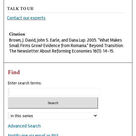
TALK TO US!
Contact our experts
Citation
Brown, J. David, John S. Earle, and Dana Lup. 2005. "What Makes
Small Firms Grow? Evidence from Romania." Beyond Transition:
The Newsletter About Reforming Economies 16(1): 14-15.
Find
Enter search terms:
Advanced Search
Notify me via email or
RSS