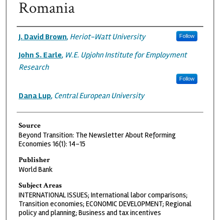
Romania
Authors
J. David Brown
,
Heriot-Watt University
Follow
John S. Earle
,
W.E. Upjohn Institute for Employment
Research
Follow
Dana Lup
,
Central European University
Source
Beyond Transition: The Newsletter About Reforming
Economies 16(1): 14-15
Publisher
World Bank
Subject Areas
INTERNATIONAL ISSUES; International labor comparisons;
Transition economies; ECONOMIC DEVELOPMENT; Regional
policy and planning; Business and tax incentives