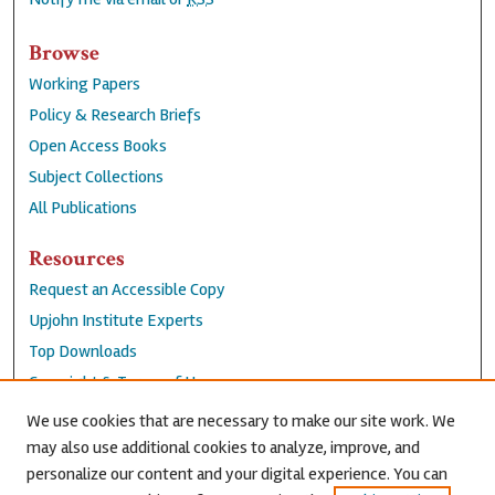
Browse
Working Papers
Policy & Research Briefs
Open Access Books
Subject Collections
All Publications
Resources
Request an Accessible Copy
Upjohn Institute Experts
Top Downloads
Copyright & Terms of Use
Accessibility Statement
We use cookies that are necessary to make our site work. We
Privacy Policy
may also use additional cookies to analyze, improve, and
personalize our content and your digital experience. You can
Contact Us