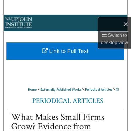
Search
Browse Collections
×
My Account
Switch to
desktop
view
About
Link to Full Text
Digital Commons Network™
>
>
>
Home
Externally Published Works
Periodical Articles
15
PERIODICAL ARTICLES
What Makes Small Firms
Grow? Evidence from