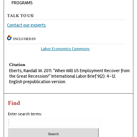
PROGRAMS
TALK TO US!
Contact our experts
INCLUDED IN
Labor Economics Commons
Citation
Eberts, Randall W. 2011. "When Will US Employment Recover from
the Great Recession?" International Labor Brief 9(2): 4-12.
English prepublication version.
Find
Enter search terms: