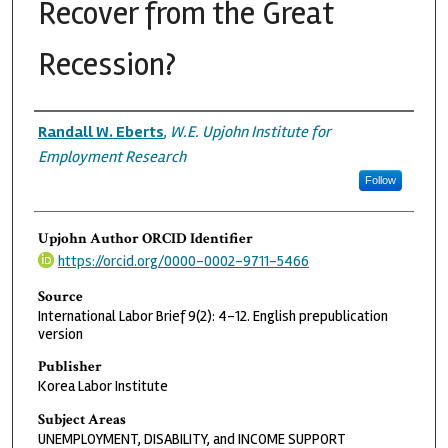
Recover from the Great
Recession?
Authors
Randall W. Eberts
,
W.E. Upjohn Institute for
Employment Research
Follow
Upjohn Author ORCID Identifier
https://orcid.org/0000-0002-9711-5466
Source
International Labor Brief 9(2): 4-12. English prepublication
version
Publisher
Korea Labor Institute
Subject Areas
UNEMPLOYMENT, DISABILITY, and INCOME SUPPORT