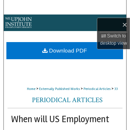
Search
Browse Collections
×
My Account
Switch to
desktop
view
About
Download PDF
Digital Commons Network™
>
>
>
Home
Externally Published Works
Periodical Articles
33
PERIODICAL ARTICLES
When will US Employment