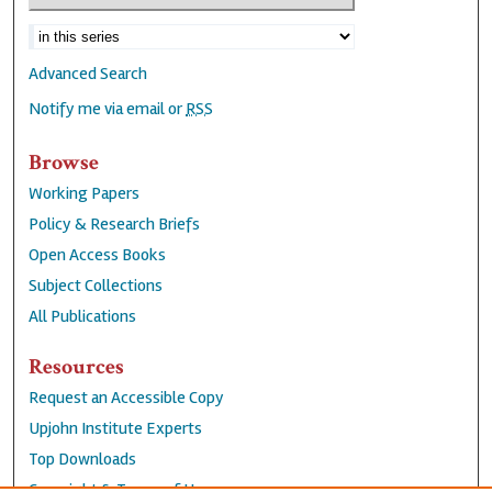
Advanced Search
Notify me via email or
RSS
Browse
Working Papers
Policy & Research Briefs
Open Access Books
Subject Collections
All Publications
Resources
Request an Accessible Copy
Upjohn Institute Experts
Top Downloads
Copyright & Terms of Use