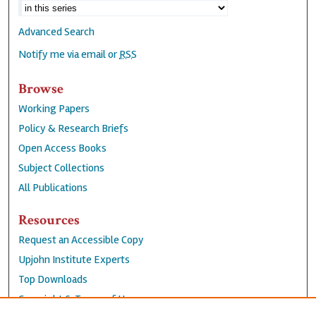
Advanced Search
Notify me via email or
RSS
Browse
Working Papers
Policy & Research Briefs
Open Access Books
Subject Collections
All Publications
Resources
Request an Accessible Copy
Upjohn Institute Experts
Top Downloads
Copyright & Terms of Use