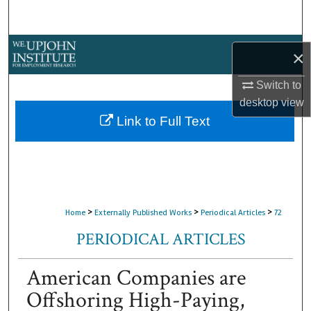
Search
Browse Collections
×
My Account
Switch to
desktop
view
About
Link to Full Text
Digital Commons Network™
>
>
>
Home
Externally Published Works
Periodical Articles
72
PERIODICAL ARTICLES
American Companies are
Offshoring High-Paying,