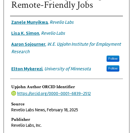
Remote-Friendly Jobs
Authors
Zanele Munyikwa
,
Revelio Labs
Lisa K. Simon
,
Revelio Labs
Aaron Sojourner
,
W.E. Upjohn Institute for Employment
Research
Follow
Elton Mykerezi
,
University of Minnesota
Follow
Upjohn Author ORCID Identifier
https://orcid.org/0000-0001-6839-2512
Source
Revelio Labs News, February 18, 2025
Publisher
Revelio Labs, Inc.