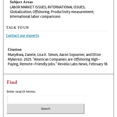
Subject Areas
LABOR MARKET ISSUES; INTERNATIONAL ISSUES;
Globalization; Offshoring; Productivity measurement;
International labor comparisons
TALK TO US!
Contact our experts
Citation
Munyikwa, Zanele, Lisa K. Simon, Aaron Sojourner, and Elton
Mykerezi. 2025. "American Companies are Offshoring High-
Paying, Remote-Friendly Jobs." Revelio Labs News, February 18.
Find
Enter search terms: