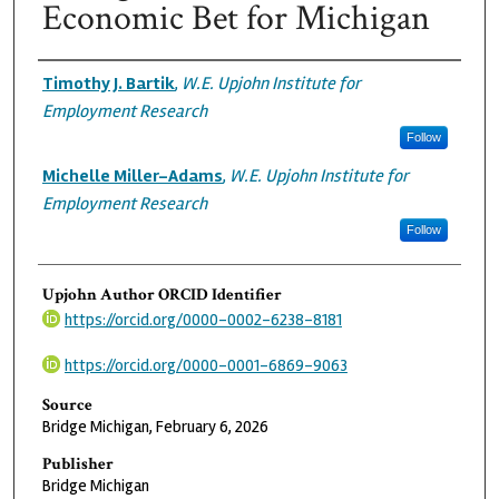
Economic Bet for Michigan
Authors
Timothy J. Bartik
,
W.E. Upjohn Institute for
Employment Research
Follow
Michelle Miller-Adams
,
W.E. Upjohn Institute for
Employment Research
Follow
Upjohn Author ORCID Identifier
https://orcid.org/0000-0002-6238-8181
https://orcid.org/0000-0001-6869-9063
Source
Bridge Michigan, February 6, 2026
Publisher
Bridge Michigan