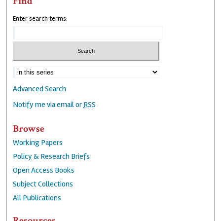
Find
Enter search terms:
Advanced Search
Notify me via email or
RSS
Browse
Working Papers
Policy & Research Briefs
Open Access Books
Subject Collections
All Publications
Resources