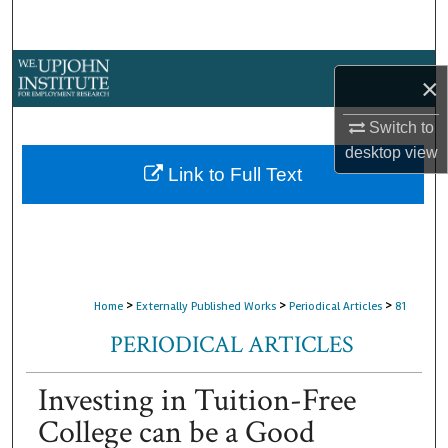
Search
Browse Collections
×
My Account
Switch to
desktop
view
About
Link to Full Text
Digital Commons Network™
>
>
>
Home
Externally Published Works
Periodical Articles
81
PERIODICAL ARTICLES
Investing in Tuition-Free
College can be a Good