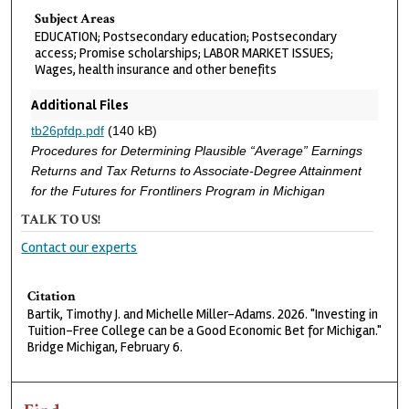
Subject Areas
EDUCATION; Postsecondary education; Postsecondary
access; Promise scholarships; LABOR MARKET ISSUES;
Wages, health insurance and other benefits
Additional Files
tb26pfdp.pdf
(140 kB)
Procedures for Determining Plausible “Average” Earnings
Returns and Tax Returns to Associate-Degree Attainment
for the Futures for Frontliners Program in Michigan
TALK TO US!
Contact our experts
Citation
Bartik, Timothy J. and Michelle Miller-Adams. 2026. "Investing in
Tuition-Free College can be a Good Economic Bet for Michigan."
Bridge Michigan, February 6.