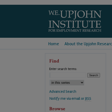
Home
About the Upjohn Researc
Find
Enter search terms:
Advanced Search
Notify me via email or
RSS
Browse