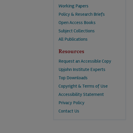
Working Papers
Policy & Research Briefs
Open Access Books
Subject Collections
All Publications
Resources
Request an Accessible Copy
Upjohn Institute Experts
Top Downloads
Copyright & Terms of Use
Accessibility Statement
Privacy Policy
Contact Us