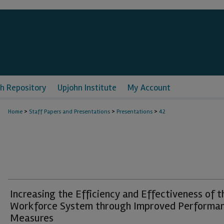
h Repository
Upjohn Institute
My Account
>
>
>
Home
Staff Papers and Presentations
Presentations
42
Increasing the Efficiency and Effectiveness of t
Workforce System through Improved Performa
Measures