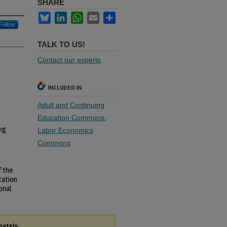
SHARE
Bluesky
LinkedIn
WhatsApp
Email
Share
Follow
TALK TO US!
Contact our experts
INCLUDED IN
Adult and Continuing
Education Commons
,
ng
Labor Economics
Commons
f the
tation
onal
nately,