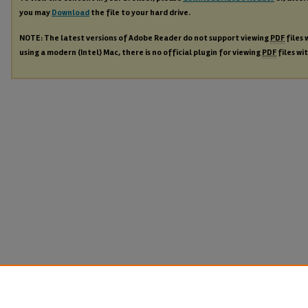
you may
Download
the file to your hard drive.
NOTE: The latest versions of Adobe Reader do not support viewing
PDF
files 
using a modern (Intel) Mac, there is no official plugin for viewing
PDF
files wi