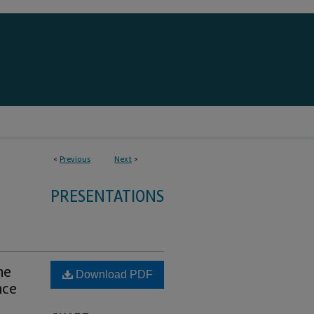
<
Previous
Next
>
PRESENTATIONS
he
Download PDF
nce