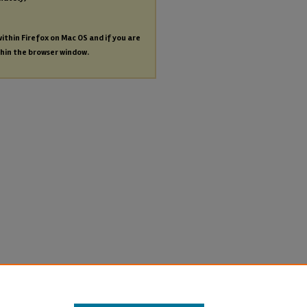
within Firefox on Mac OS and if you are
thin the browser window.