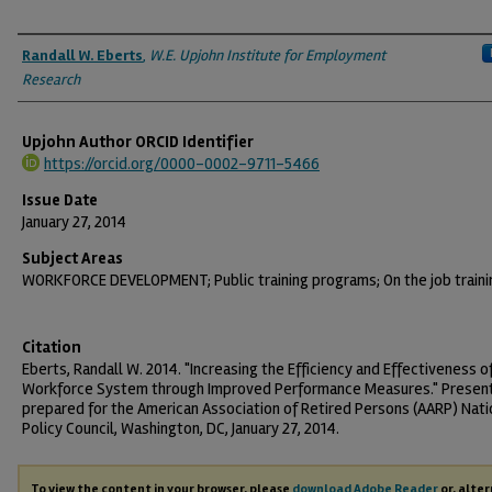
Authors
Randall W. Eberts
,
W.E. Upjohn Institute for Employment
Research
Upjohn Author ORCID Identifier
https://orcid.org/0000-0002-9711-5466
Issue Date
January 27, 2014
Subject Areas
WORKFORCE DEVELOPMENT; Public training programs; On the job traini
Citation
Eberts, Randall W. 2014. "Increasing the Efficiency and Effectiveness o
Workforce System through Improved Performance Measures." Presen
prepared for the American Association of Retired Persons (AARP) Nati
Policy Council, Washington, DC, January 27, 2014.
To view the content in your browser, please
download Adobe Reader
or, alter