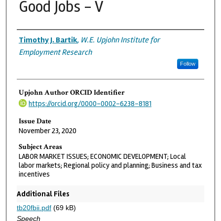
Good Jobs - V
Authors
Timothy J. Bartik
,
W.E. Upjohn Institute for
Employment Research
Follow
Upjohn Author ORCID Identifier
https://orcid.org/0000-0002-6238-8181
Issue Date
November 23, 2020
Subject Areas
LABOR MARKET ISSUES; ECONOMIC DEVELOPMENT; Local
labor markets; Regional policy and planning; Business and tax
incentives
Additional Files
tb20fbii.pdf
(69 kB)
Speech