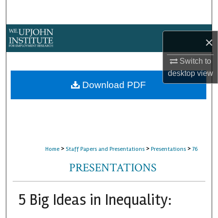
Search
Browse Collections
×
My Account
Switch to
desktop
view
About
Download PDF
Digital Commons Network™
>
>
>
Home
Staff Papers and Presentations
Presentations
76
PRESENTATIONS
5 Big Ideas in Inequality: