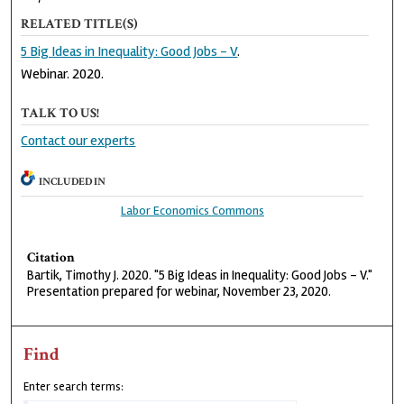
RELATED TITLE(S)
5 Big Ideas in Inequality: Good Jobs - V
.
Webinar. 2020.
TALK TO US!
Contact our experts
INCLUDED IN
Labor Economics Commons
Citation
Bartik, Timothy J. 2020. "5 Big Ideas in Inequality: Good Jobs - V."
Presentation prepared for webinar, November 23, 2020.
Find
Enter search terms: