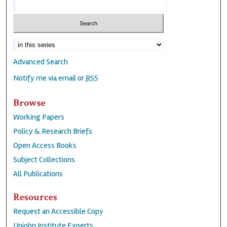
Advanced Search
Notify me via email or
RSS
Browse
Working Papers
Policy & Research Briefs
Open Access Books
Subject Collections
All Publications
Resources
Request an Accessible Copy
Upjohn Institute Experts