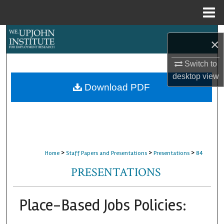
Menu
Home
Search
×
Browse Collections
Switch to
desktop
view
My Account
Download PDF
About
Digital Commons Network™
>
>
>
Home
Staff Papers and Presentations
Presentations
84
PRESENTATIONS
Place-Based Jobs Policies: