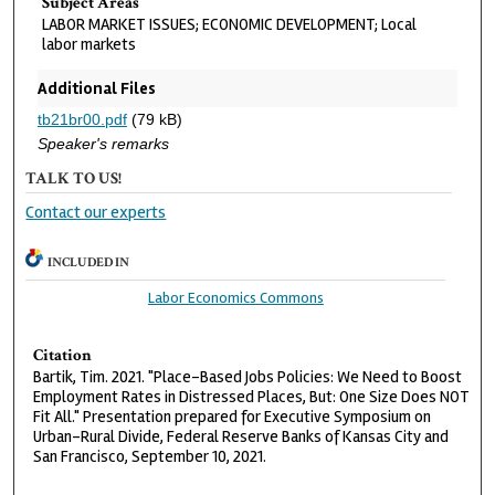
Subject Areas
LABOR MARKET ISSUES; ECONOMIC DEVELOPMENT; Local
labor markets
Additional Files
tb21br00.pdf
(79 kB)
Speaker's remarks
TALK TO US!
Contact our experts
INCLUDED IN
Labor Economics Commons
Citation
Bartik, Tim. 2021. "Place-Based Jobs Policies: We Need to Boost
Employment Rates in Distressed Places, But: One Size Does NOT
Fit All." Presentation prepared for Executive Symposium on
Urban-Rural Divide, Federal Reserve Banks of Kansas City and
San Francisco, September 10, 2021.