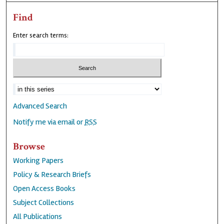
Find
Enter search terms:
Advanced Search
Notify me via email or
RSS
Browse
Working Papers
Policy & Research Briefs
Open Access Books
Subject Collections
All Publications