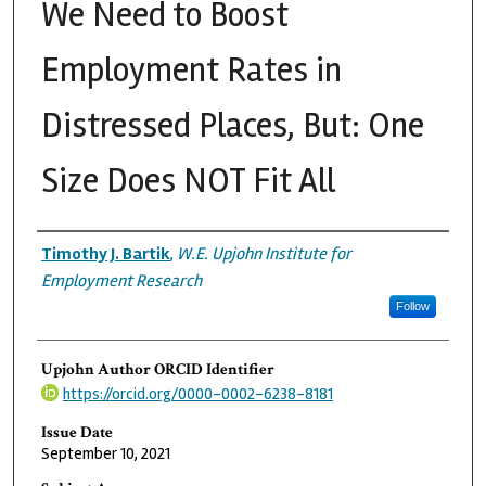
We Need to Boost
Employment Rates in
Distressed Places, But: One
Size Does NOT Fit All
Authors
Timothy J. Bartik
,
W.E. Upjohn Institute for
Employment Research
Follow
Upjohn Author ORCID Identifier
https://orcid.org/0000-0002-6238-8181
Issue Date
September 10, 2021