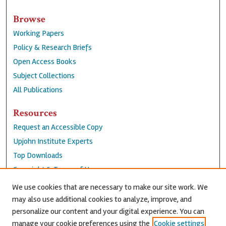
Browse
Working Papers
Policy & Research Briefs
Open Access Books
Subject Collections
All Publications
Resources
Request an Accessible Copy
Upjohn Institute Experts
Top Downloads
Copyright & Terms of Use
Accessibility Statement
We use cookies that are necessary to make our site work. We
Privacy Policy
may also use additional cookies to analyze, improve, and
personalize our content and your digital experience. You can
Contact Us
manage your cookie preferences using the
Cookie settings