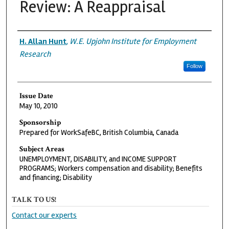
Review: A Reappraisal
Authors
H. Allan Hunt
,
W.E. Upjohn Institute for Employment
Research
Follow
Issue Date
May 10, 2010
Sponsorship
Prepared for WorkSafeBC, British Columbia, Canada
Subject Areas
UNEMPLOYMENT, DISABILITY, and INCOME SUPPORT
PROGRAMS; Workers compensation and disability; Benefits
and financing; Disability
TALK TO US!
Contact our experts