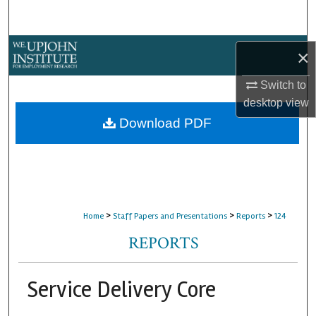
Search
Browse Collections
×
My Account
Switch to
desktop
view
About
Download PDF
Digital Commons Network™
>
>
>
Home
Staff Papers and Presentations
Reports
124
REPORTS
Service Delivery Core