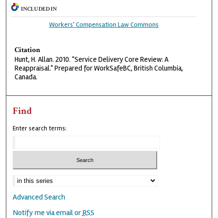
INCLUDED IN
Workers' Compensation Law Commons
Citation
Hunt, H. Allan. 2010. "Service Delivery Core Review: A
Reappraisal." Prepared for WorkSafeBC, British Columbia,
Canada.
Find
Enter search terms:
Advanced Search
Notify me via email or
RSS