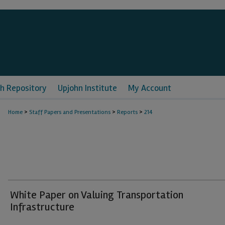
h Repository
Upjohn Institute
My Account
>
>
>
Home
Staff Papers and Presentations
Reports
214
White Paper on Valuing Transportation
Infrastructure