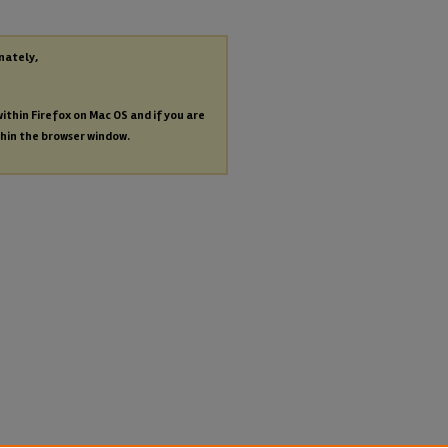
nately,
within Firefox on Mac OS and if you are
thin the browser window.