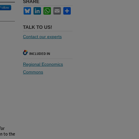
SHARE
Follow
Bluesky
LinkedIn
WhatsApp
Email
Share
TALK TO US!
Contact our experts
INCLUDED IN
Regional Economics
Commons
for
on to the