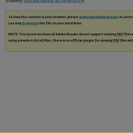
Economy.
http://dx.doi.org/10.17848/rpt214
To view the content in your browser, please
download Adobe Reader
or, alter
you may
Download
the file to your hard drive.
NOTE: The latest versions of Adobe Reader do not support viewing
PDF
files 
using a modern (Intel) Mac, there is no official plugin for viewing
PDF
files wi