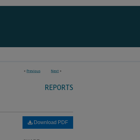
<
Previous
Next
>
REPORTS
Download PDF