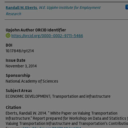
Authors
Randall W. Eberts
,
W.E. Upjohn Institute for Employment
Research
Upjohn Author ORCID Identifier
https://orcid.org/0000-0002-9711-5466
DOI
10.17848/rpt214
Issue Date
November 3, 2014
Sponsorship
National Academy of Sciences
Subject Areas
ECONOMIC DEVELOPMENT; Transportation and infrastructure
Citation
Eberts, Randall W. 2014. " White Paper on Valuing Transportation
Infrastructure." Report prepared for Workshop on Data and Statistics 
Valuing Transportation Infrastructure and Transportation's Contributi