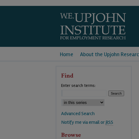
Home
About the Upjohn Researc
Find
Enter search terms:
Advanced Search
Notify me via email or
RSS
Browse