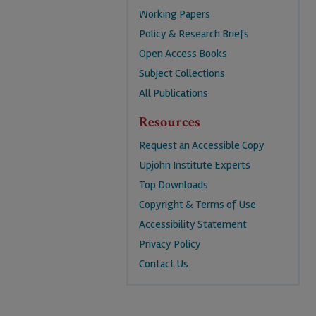
Working Papers
Policy & Research Briefs
Open Access Books
Subject Collections
All Publications
Resources
Request an Accessible Copy
Upjohn Institute Experts
Top Downloads
Copyright & Terms of Use
Accessibility Statement
Privacy Policy
Contact Us