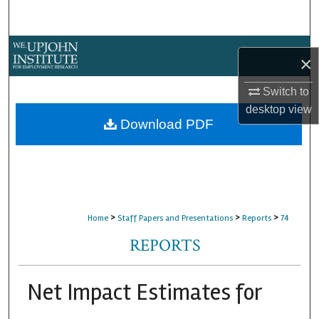
Search
Browse Collections
×
My Account
Switch to
desktop
view
About
Download PDF
Digital Commons Network™
>
>
>
Home
Staff Papers and Presentations
Reports
74
REPORTS
Net Impact Estimates for