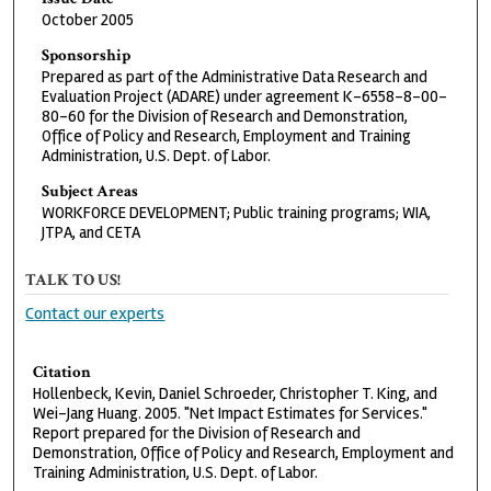
October 2005
Sponsorship
Prepared as part of the Administrative Data Research and
Evaluation Project (ADARE) under agreement K-6558-8-00-
80-60 for the Division of Research and Demonstration,
Office of Policy and Research, Employment and Training
Administration, U.S. Dept. of Labor.
Subject Areas
WORKFORCE DEVELOPMENT; Public training programs; WIA,
JTPA, and CETA
TALK TO US!
Contact our experts
Citation
Hollenbeck, Kevin, Daniel Schroeder, Christopher T. King, and
Wei-Jang Huang. 2005. "Net Impact Estimates for Services."
Report prepared for the Division of Research and
Demonstration, Office of Policy and Research, Employment and
Training Administration, U.S. Dept. of Labor.