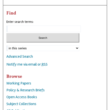
Find
Enter search terms:
Advanced Search
Notify me via email or
RSS
Browse
Working Papers
Policy & Research Briefs
Open Access Books
Subject Collections