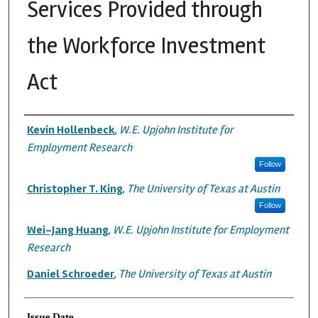
Services Provided through
the Workforce Investment
Act
Authors
Kevin Hollenbeck
,
W.E. Upjohn Institute for
Employment Research
Follow
Christopher T. King
,
The University of Texas at Austin
Follow
Wei-Jang Huang
,
W.E. Upjohn Institute for Employment
Research
Daniel Schroeder
,
The University of Texas at Austin
Issue Date