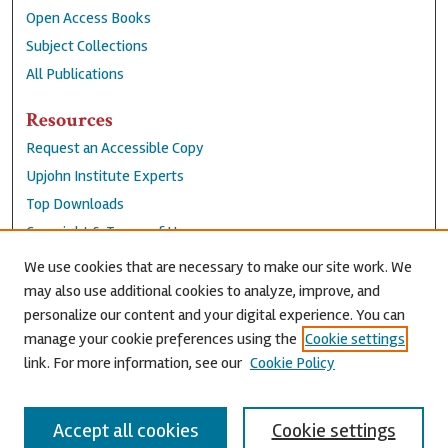
Open Access Books
Subject Collections
All Publications
Resources
Request an Accessible Copy
Upjohn Institute Experts
Top Downloads
Copyright & Terms of Use
Accessibility Statement
We use cookies that are necessary to make our site work. We
Privacy Policy
may also use additional cookies to analyze, improve, and
personalize our content and your digital experience. You can
Contact Us
manage your cookie preferences using the
Cookie settings
link. For more information, see our
Cookie Policy
Accept all cookies
Cookie settings