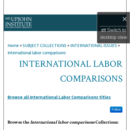
Search
×
Browse Collections
Switch to
My Account
desktop
view
Home
>
SUBJECT COLLECTIONS
>
INTERNATIONAL ISSUES
>
About
International labor comparisons
INTERNATIONAL LABOR
Digital Commons Network™
COMPARISONS
Browse all International Labor Comparisons titles
Follow
Browse the
International labor comparisons
Collections: