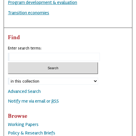
Program development & evaluation
Transition economies
Find
Enter search terms:
Advanced Search
Notify me via email or
RSS
Browse
Working Papers
Policy & Research Briefs