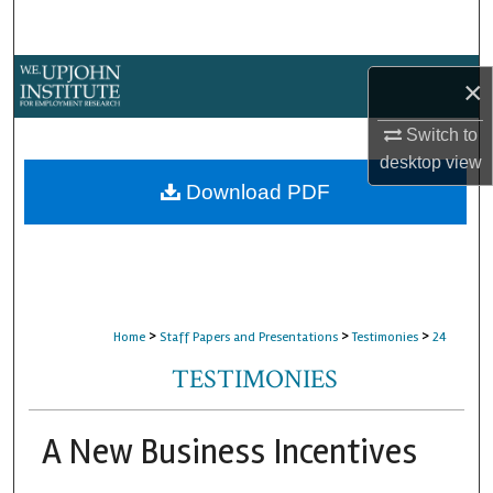
Search
Browse Collections
×
My Account
Switch to
desktop
view
About
Download PDF
Digital Commons Network™
>
>
>
Home
Staff Papers and Presentations
Testimonies
24
TESTIMONIES
A New Business Incentives