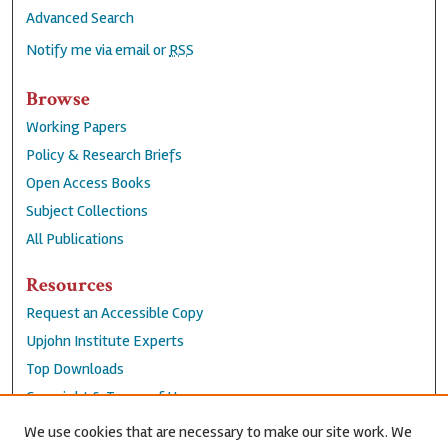
Advanced Search
Notify me via email or
RSS
Browse
Working Papers
Policy & Research Briefs
Open Access Books
Subject Collections
All Publications
Resources
Request an Accessible Copy
Upjohn Institute Experts
Top Downloads
Copyright & Terms of Use
Accessibility Statement
We use cookies that are necessary to make our site work. We