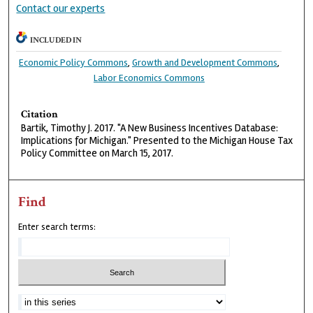
Contact our experts
INCLUDED IN
Economic Policy Commons
,
Growth and Development Commons
,
Labor Economics Commons
Citation
Bartik, Timothy J. 2017. "A New Business Incentives Database:
Implications for Michigan." Presented to the Michigan House Tax
Policy Committee on March 15, 2017.
Find
Enter search terms: