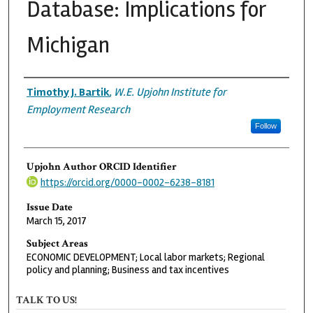
Database: Implications for
Michigan
Authors
Timothy J. Bartik
,
W.E. Upjohn Institute for
Employment Research
Follow
Upjohn Author ORCID Identifier
https://orcid.org/0000-0002-6238-8181
Issue Date
March 15, 2017
Subject Areas
ECONOMIC DEVELOPMENT; Local labor markets; Regional
policy and planning; Business and tax incentives
TALK TO US!