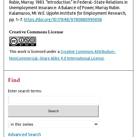
Rubin, Murray. 1983. "Introduction." In Federal-State Relations in
Unemployment Insurance: A Balance of Power, Murray Rubin.
Kalamazoo, MI: W.E. Upjohn Institute for Employment Research,
pp. 1-7.
https://doi.org/10.17848/9780880995658
Creative Commons License
This work is licensed under a
Creative Commons Attribution-
NonCommercial-Share Alike 4.0 International License
.
Find
Enter search terms:
Advanced Search