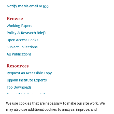
Notify me via email or
RSS
Browse
Working Papers
Policy & Research Briefs
Open Access Books
Subject Collections
All Publications
Resources
Request an Accessible Copy
Upjohn Institute Experts
Top Downloads
Copyright & Terms of Use
Accessibility Statement
We use cookies that are necessary to make our site work. We
Privacy Policy
may also use additional cookies to analyze, improve, and