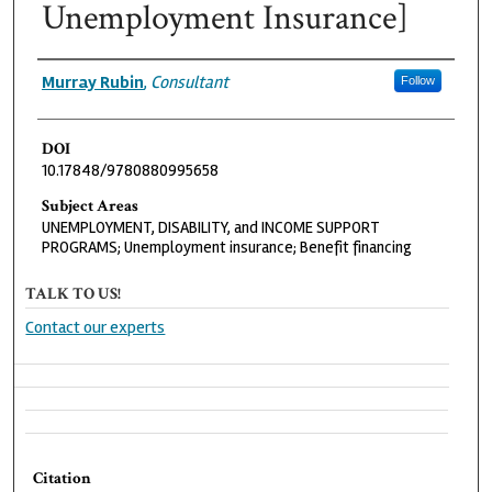
Unemployment Insurance]
Authors
Murray Rubin
,
Consultant
Follow
DOI
10.17848/9780880995658
Subject Areas
UNEMPLOYMENT, DISABILITY, and INCOME SUPPORT
PROGRAMS; Unemployment insurance; Benefit financing
TALK TO US!
Contact our experts
Citation