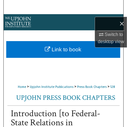
Search
Browse Collections
×
My Account
Switch to
desktop
view
About
Link to book
Digital Commons Network™
>
>
>
Home
Upjohn Institute Publications
Press Book Chapters
128
UPJOHN PRESS BOOK CHAPTERS
Introduction [to Federal-
State Relations in