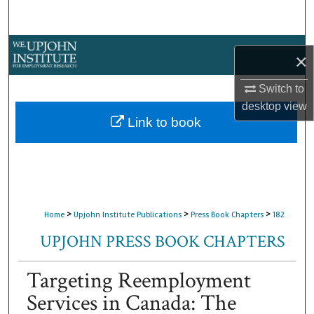
Search
Browse Collections
×
My Account
Switch to
desktop
view
About
Link to book
Digital Commons Network™
>
>
>
Home
Upjohn Institute Publications
Press Book Chapters
182
UPJOHN PRESS BOOK CHAPTERS
Targeting Reemployment
Services in Canada: The