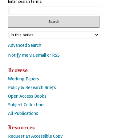
Enter search terms:
Advanced Search
Notify me via email or
RSS
Browse
Working Papers
Policy & Research Briefs
Open Access Books
Subject Collections
All Publications
Resources
Request an Accessible Copy