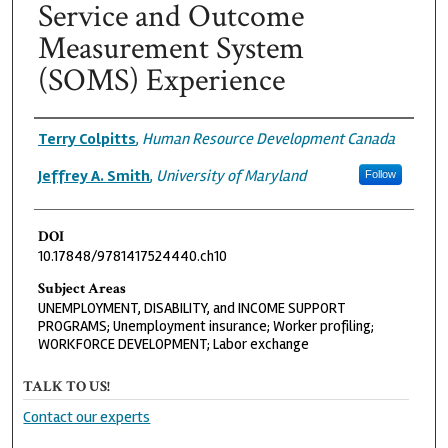
Service and Outcome
Measurement System
(SOMS) Experience
Authors
Terry Colpitts
,
Human Resource Development Canada
Jeffrey A. Smith
,
University of Maryland
Follow
DOI
10.17848/9781417524440.ch10
Subject Areas
UNEMPLOYMENT, DISABILITY, and INCOME SUPPORT
PROGRAMS; Unemployment insurance; Worker profiling;
WORKFORCE DEVELOPMENT; Labor exchange
TALK TO US!
Contact our experts