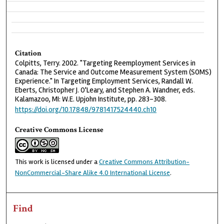
Citation
Colpitts, Terry. 2002. "Targeting Reemployment Services in
Canada: The Service and Outcome Measurement System (SOMS)
Experience." In Targeting Employment Services, Randall W.
Eberts, Christopher J. O'Leary, and Stephen A. Wandner, eds.
Kalamazoo, MI: W.E. Upjohn Institute, pp. 283-308.
https://doi.org/10.17848/9781417524440.ch10
Creative Commons License
This work is licensed under a
Creative Commons Attribution-
NonCommercial-Share Alike 4.0 International License
.
Find