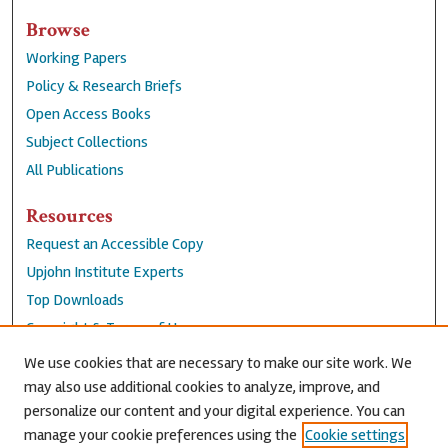
Browse
Working Papers
Policy & Research Briefs
Open Access Books
Subject Collections
All Publications
Resources
Request an Accessible Copy
Upjohn Institute Experts
Top Downloads
Copyright & Terms of Use
Accessibility Statement
We use cookies that are necessary to make our site work. We
Privacy Policy
may also use additional cookies to analyze, improve, and
personalize our content and your digital experience. You can
Contact Us
manage your cookie preferences using the
Cookie settings