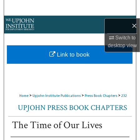
Search
Browse Collections
×
My Account
Switch to
desktop
view
About
Link to book
Digital Commons Network™
>
>
>
Home
Upjohn Institute Publications
Press Book Chapters
232
UPJOHN PRESS BOOK CHAPTERS
The Time of Our Lives