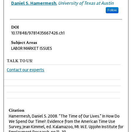
Authors
Daniel S. Hamermesh
,
University of Texas at Austin
Follow
DOI
10.17848/9781435667426.ch1
Subject Areas
LABOR MARKET ISSUES
TALK TO US!
Contact our experts
Citation
Hamermesh, Daniel S. 2008. "The Time of Our Lives." In How Do
We Spend Our Time?: Evidence from the American Time Use
Survey, Jean Kimmel, ed. Kalamazoo, MI: W.E. Upjohn Institute for