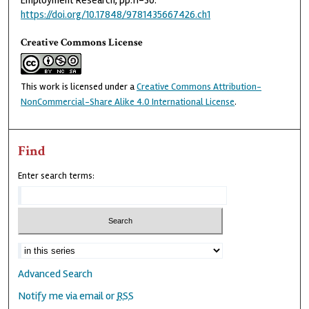
Employment Research, pp.11-30.
https://doi.org/10.17848/9781435667426.ch1
Creative Commons License
This work is licensed under a
Creative Commons Attribution-
NonCommercial-Share Alike 4.0 International License
.
Find
Enter search terms:
Advanced Search
Notify me via email or
RSS