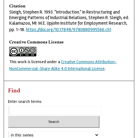
Citation
Sleigh, Stephen R. 1993. "Introduction." In Restructuring and
Emerging Patterns of Industrial Relations, Stephen R. Sleigh, ed.
Kalamazoo, MI: W.E. Upjohn Institute for Employment Research,
pp. 1–18.
https://doi.org/10.17848/9780880995566.ch1
Creative Commons License
This work is licensed under a
Creative Commons Attribution-
NonCommercial-Share Alike 4.0 International License
.
Find
Enter search terms: