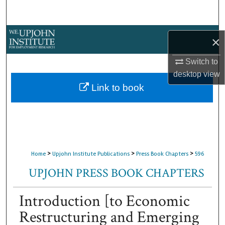
Search
Browse Collections
×
My Account
Switch to
desktop
view
About
Link to book
Digital Commons Network™
>
>
>
Home
Upjohn Institute Publications
Press Book Chapters
596
UPJOHN PRESS BOOK CHAPTERS
Introduction [to Economic
Restructuring and Emerging