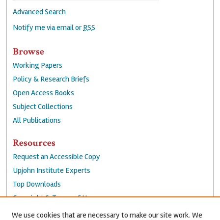
Advanced Search
Notify me via email or
RSS
Browse
Working Papers
Policy & Research Briefs
Open Access Books
Subject Collections
All Publications
Resources
Request an Accessible Copy
Upjohn Institute Experts
Top Downloads
Copyright & Terms of Use
Accessibility Statement
We use cookies that are necessary to make our site work. We