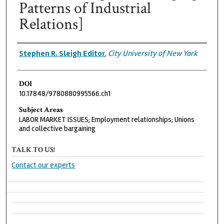
Patterns of Industrial
Relations]
Authors
Stephen R. Sleigh Editor
,
City University of New York
DOI
10.17848/9780880995566.ch1
Subject Areas
LABOR MARKET ISSUES; Employment relationships; Unions
and collective bargaining
TALK TO US!
Contact our experts