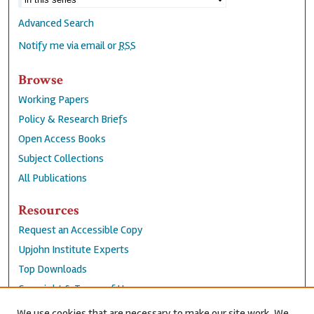
Advanced Search
Notify me via email or
RSS
Browse
Working Papers
Policy & Research Briefs
Open Access Books
Subject Collections
All Publications
Resources
Request an Accessible Copy
Upjohn Institute Experts
Top Downloads
Copyright & Terms of Use
Accessibility Statement
We use cookies that are necessary to make our site work. We