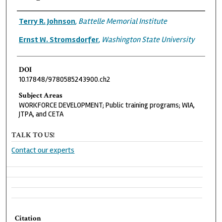
Authors
Terry R. Johnson
,
Battelle Memorial Institute
Ernst W. Stromsdorfer
,
Washington State University
DOI
10.17848/9780585243900.ch2
Subject Areas
WORKFORCE DEVELOPMENT; Public training programs; WIA,
JTPA, and CETA
TALK TO US!
Contact our experts
Citation