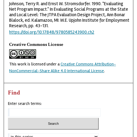
Johnson, Terry R. and Ernst W. Stromsdorfer. 1990. "Evaluating
Net Program Impact." In Evaluating Social Programs at the State
and Local Level: The JTPA Evaluation Design Project, Ann Bonar
Blalock, ed. Kalamazoo, MI: W.E. Upjohn Institute for Employment
Research, pp. 43–131.
https://doi.org/10.17848/9780585243900.ch2
Creative Commons License
This work is licensed under a
Creative Commons Attribution-
NonCommercial-Share Alike 4.0 International License
.
Find
Enter search terms: