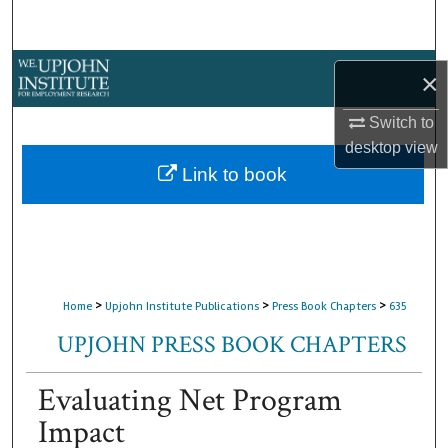
Search
Browse Collections
×
My Account
Switch to
desktop
view
About
Link to book
Digital Commons Network™
>
>
>
Home
Upjohn Institute Publications
Press Book Chapters
635
UPJOHN PRESS BOOK CHAPTERS
Evaluating Net Program
Impact