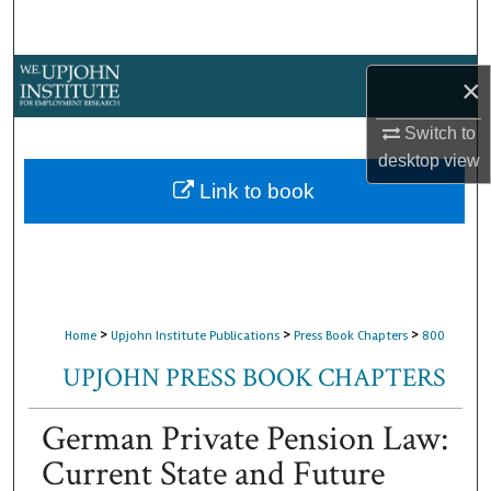
Search
Browse Collections
×
My Account
Switch to
desktop
view
About
Link to book
Digital Commons Network™
>
>
>
Home
Upjohn Institute Publications
Press Book Chapters
800
UPJOHN PRESS BOOK CHAPTERS
German Private Pension Law:
Current State and Future