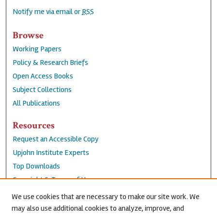
Notify me via email or
RSS
Browse
Working Papers
Policy & Research Briefs
Open Access Books
Subject Collections
All Publications
Resources
Request an Accessible Copy
Upjohn Institute Experts
Top Downloads
Copyright & Terms of Use
Accessibility Statement
We use cookies that are necessary to make our site work. We
Privacy Policy
may also use additional cookies to analyze, improve, and