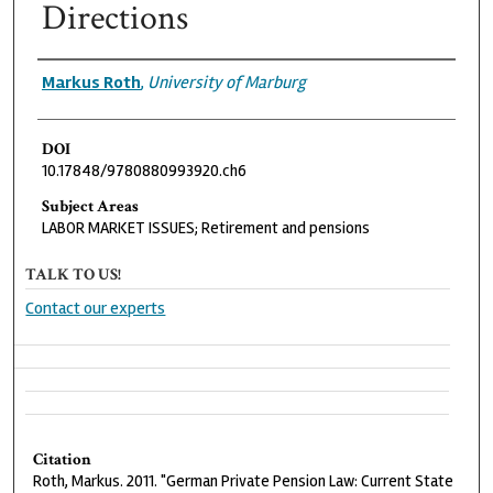
Directions
Authors
Markus Roth
,
University of Marburg
DOI
10.17848/9780880993920.ch6
Subject Areas
LABOR MARKET ISSUES; Retirement and pensions
TALK TO US!
Contact our experts
Citation
Roth, Markus. 2011. "German Private Pension Law: Current State