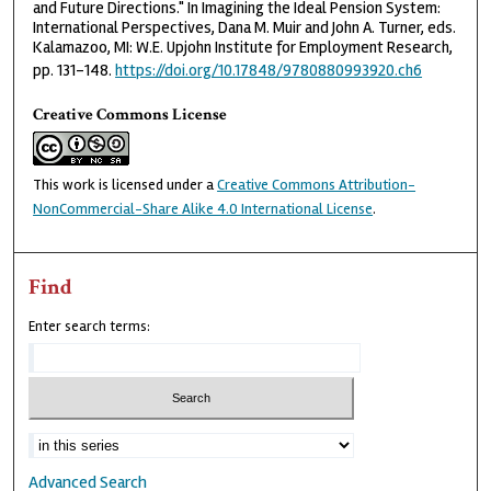
and Future Directions." In Imagining the Ideal Pension System:
International Perspectives, Dana M. Muir and John A. Turner, eds.
Kalamazoo, MI: W.E. Upjohn Institute for Employment Research,
pp. 131-148.
https://doi.org/10.17848/9780880993920.ch6
Creative Commons License
This work is licensed under a
Creative Commons Attribution-
NonCommercial-Share Alike 4.0 International License
.
Find
Enter search terms:
Advanced Search