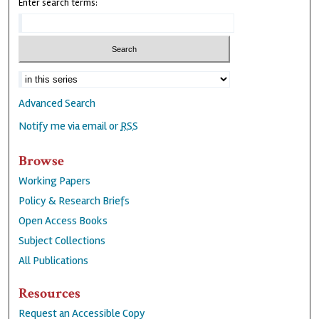
Enter search terms:
Advanced Search
Notify me via email or
RSS
Browse
Working Papers
Policy & Research Briefs
Open Access Books
Subject Collections
All Publications
Resources
Request an Accessible Copy