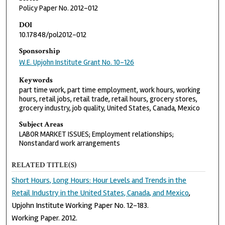
Policy Paper No. 2012-012
DOI
10.17848/pol2012-012
Sponsorship
W.E. Upjohn Institute Grant No. 10-126
Keywords
part time work, part time employment, work hours, working
hours, retail jobs, retail trade, retail hours, grocery stores,
grocery industry, job quality, United States, Canada, Mexico
Subject Areas
LABOR MARKET ISSUES; Employment relationships;
Nonstandard work arrangements
RELATED TITLE(S)
Short Hours, Long Hours: Hour Levels and Trends in the
Retail Industry in the United States, Canada, and Mexico
,
Upjohn Institute Working Paper No. 12-183.
Working Paper. 2012.