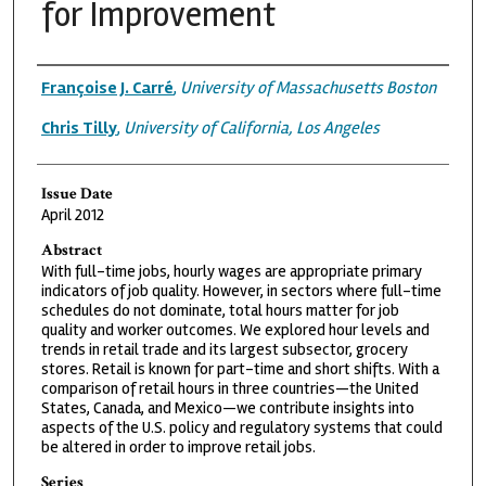
for Improvement
Authors
Françoise J. Carré
,
University of Massachusetts Boston
Chris Tilly
,
University of California, Los Angeles
Issue Date
April 2012
Abstract
With full-time jobs, hourly wages are appropriate primary
indicators of job quality. However, in sectors where full-time
schedules do not dominate, total hours matter for job
quality and worker outcomes. We explored hour levels and
trends in retail trade and its largest subsector, grocery
stores. Retail is known for part-time and short shifts. With a
comparison of retail hours in three countries—the United
States, Canada, and Mexico—we contribute insights into
aspects of the U.S. policy and regulatory systems that could
be altered in order to improve retail jobs.
Series