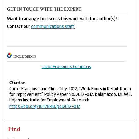
GET IN TOUCH WITH THE EXPERT
Want to arrange to discuss this work with the author(s)?
Contact our
communications staff
.
INCLUDED IN
Labor Economics Commons
Citation
Carré, Françoise and Chris Tilly. 2012. "Work Hours in Retail: Room
for Improvement." Policy Paper No. 2012-012. Kalamazoo, MI: W.E.
Upjohn Institute for Employment Research.
https://doi.org/10.17848/pol2012-012
Find