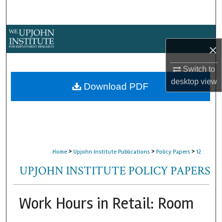
Search
Browse Collections
×
My Account
Switch to
desktop
view
About
Download PDF
Digital Commons Network™
>
>
>
Home
Upjohn Institute Publications
Policy Papers
12
UPJOHN INSTITUTE POLICY PAPERS
Work Hours in Retail: Room