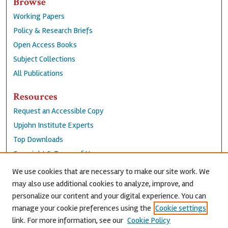
Browse
Working Papers
Policy & Research Briefs
Open Access Books
Subject Collections
All Publications
Resources
Request an Accessible Copy
Upjohn Institute Experts
Top Downloads
Copyright & Terms of Use
Accessibility Statement
We use cookies that are necessary to make our site work. We
Privacy Policy
may also use additional cookies to analyze, improve, and
personalize our content and your digital experience. You can
Contact Us
manage your cookie preferences using the
Cookie settings
link. For more information, see our
Cookie Policy