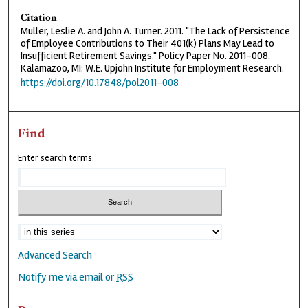
Citation
Muller, Leslie A. and John A. Turner. 2011. "The Lack of Persistence
of Employee Contributions to Their 401(k) Plans May Lead to
Insufficient Retirement Savings." Policy Paper No. 2011-008.
Kalamazoo, MI: W.E. Upjohn Institute for Employment Research.
https://doi.org/10.17848/pol2011-008
Find
Enter search terms:
Advanced Search
Notify me via email or
RSS