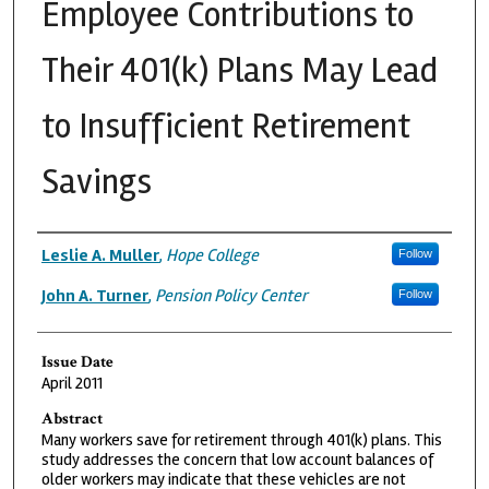
Employee Contributions to
Their 401(k) Plans May Lead
to Insufficient Retirement
Savings
Authors
Leslie A. Muller
,
Hope College
Follow
John A. Turner
,
Pension Policy Center
Follow
Issue Date
April 2011
Abstract
Many workers save for retirement through 401(k) plans. This
study addresses the concern that low account balances of
older workers may indicate that these vehicles are not