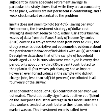
sufficient to insure adequate retirement savings. In
particular, the study shows that while they are accumulating
these plans, workers are not persistent in contributing, and a
weak stock market exacerbates the problem.
Inertia does not seem to hold for 401(k) saving behavior.
Furthermore, the investment strategy of dollar cost
averaging does not seem to hold, either. Using four biennial
waves of data from the Panel Study of Income Dynamics
(PSID) covering a six-year time span from 1999 to 2005, the
study presents descriptive and econometric evidence about
the persistence behavior of individuals with 401(k) accounts.
Descriptive data show that of the sample of household
heads aged 21-65 in 2005 who were employed in every time
period, only about one-third (35 percent) contributed to
their plan in all four waves. Job changing had an impact.
However, even for individuals in the sample who did not
change jobs, less than half (46 percent) contributed in all
four years of the survey.
An econometric model of 401(k) contribution behavior was
estimated. The statistically significant, positive coefficient
on the Dow Jones Industrial Average in this model indicates
that workers tended to contribute to their plans when the
market was up. This investment error is called
herd