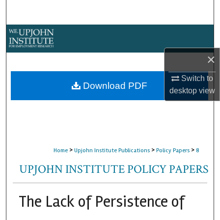
Search
Browse Collections
×
My Account
Switch to
About
Download PDF
desktop
view
Digital Commons Network™
>
>
>
Home
Upjohn Institute Publications
Policy Papers
8
UPJOHN INSTITUTE POLICY PAPERS
The Lack of Persistence of