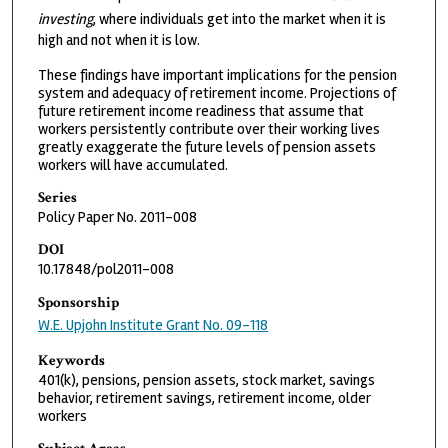
investing
, where individuals get into the market when it is
high and not when it is low.
These findings have important implications for the pension
system and adequacy of retirement income. Projections of
future retirement income readiness that assume that
workers persistently contribute over their working lives
greatly exaggerate the future levels of pension assets
workers will have accumulated.
Series
Policy Paper No. 2011-008
DOI
10.17848/pol2011-008
Sponsorship
W.E. Upjohn Institute Grant No. 09-118
Keywords
401(k), pensions, pension assets, stock market, savings
behavior, retirement savings, retirement income, older
workers