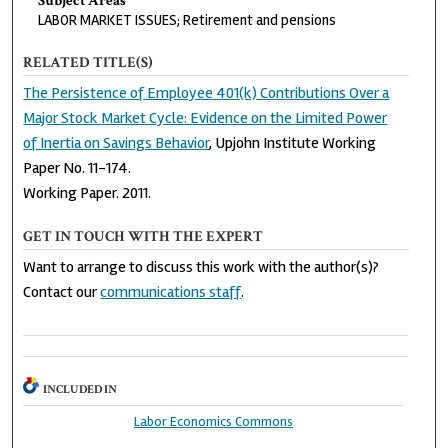
Subject Areas
LABOR MARKET ISSUES; Retirement and pensions
RELATED TITLE(S)
The Persistence of Employee 401(k) Contributions Over a
Major Stock Market Cycle: Evidence on the Limited Power
of Inertia on Savings Behavior
, Upjohn Institute Working
Paper No. 11-174.
Working Paper. 2011.
GET IN TOUCH WITH THE EXPERT
Want to arrange to discuss this work with the author(s)?
Contact our
communications staff
.
INCLUDED IN
Labor Economics Commons