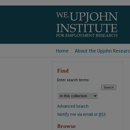
Home
About the Upjohn Researc
Find
Enter search terms:
Advanced Search
Notify me via email or
RSS
Browse