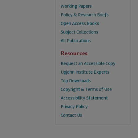
Working Papers
Policy & Research Briefs
Open Access Books
Subject Collections
All Publications
Resources
Request an Accessible Copy
Upjohn Institute Experts
Top Downloads
Copyright & Terms of Use
Accessibility Statement
Privacy Policy
Contact Us