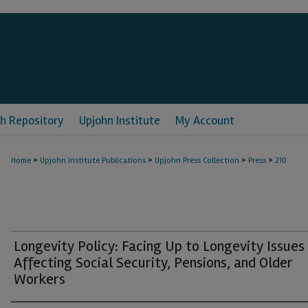
h Repository
Upjohn Institute
My Account
>
>
>
>
Home
Upjohn Institute Publications
Upjohn Press Collection
Press
210
Longevity Policy: Facing Up to Longevity Issues
Affecting Social Security, Pensions, and Older
Workers