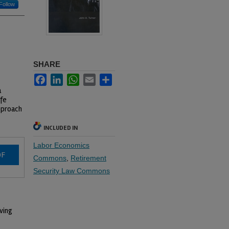
Follow
SHARE
Facebook
LinkedIn
WhatsApp
Email
Share
a
ife
approach
INCLUDED IN
Labor Economics
DF
Commons
,
Retirement
Security Law Commons
iving