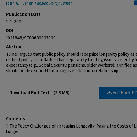
Authors
John A. Turner
,
Pension Policy Center
Publication Date
1-1-2011
DOI
10.17848/9780880993999
Abstract
Turner argues that public policy should recognize longevity policy as 
distinct policy area. Rather than separately treating issues raised by l
expectancy (e.g., Social Security, pensions, older workers), a unified 
should be developed that recognizes their interrelationship.
Files
Full Book P
Download Full Text
(2.3 MB)
Contents
1. The Policy Challenges of Increasing Longevity: Paying the Costs of L
Longer