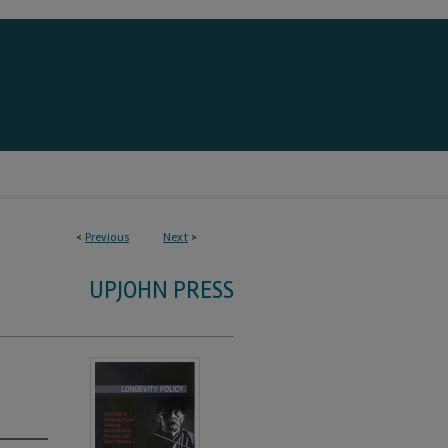
<
Previous
Next
>
UPJOHN PRESS