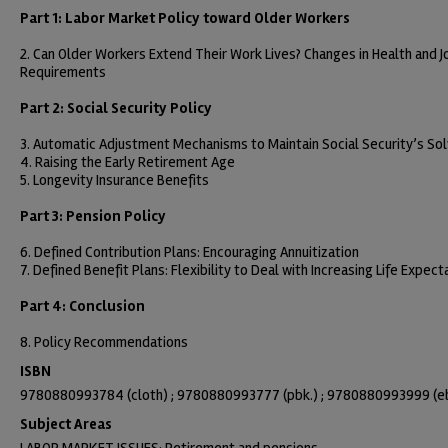
Part 1: Labor Market Policy toward Older Workers
2. Can Older Workers Extend Their Work Lives? Changes in Health and J
Requirements
Part 2: Social Security Policy
3. Automatic Adjustment Mechanisms to Maintain Social Security’s So
4. Raising the Early Retirement Age
5. Longevity Insurance Benefits
Part 3: Pension Policy
6. Defined Contribution Plans: Encouraging Annuitization
7. Defined Benefit Plans: Flexibility to Deal with Increasing Life Expec
Part 4: Conclusion
8. Policy Recommendations
ISBN
9780880993784 (cloth) ; 9780880993777 (pbk.) ; 9780880993999 (e
Subject Areas