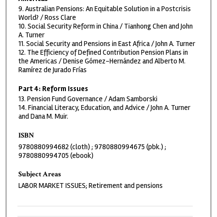
9. Australian Pensions: An Equitable Solution in a Postcrisis
World? / Ross Clare
10. Social Security Reform in China / Tianhong Chen and John
A. Turner
11. Social Security and Pensions in East Africa / John A. Turner
12. The Efficiency of Defined Contribution Pension Plans in
the Americas / Denise Gómez-Hernández and Alberto M.
Ramírez de Jurado Frías
Part 4: Reform Issues
13. Pension Fund Governance / Adam Samborski
14. Financial Literacy, Education, and Advice / John A. Turner
and Dana M. Muir.
ISBN
9780880994682 (cloth) ; 9780880994675 (pbk.) ;
9780880994705 (ebook)
Subject Areas
LABOR MARKET ISSUES; Retirement and pensions