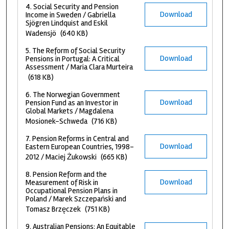
4. Social Security and Pension
Download
Income in Sweden / Gabriella
Sjögren Lindquist and Eskil
Wadensjö
(640 KB)
5. The Reform of Social Security
Download
Pensions in Portugal: A Critical
Assessment / Maria Clara Murteira
(618 KB)
6. The Norwegian Government
Download
Pension Fund as an Investor in
Global Markets / Magdalena
Mosionek-Schweda
(716 KB)
7. Pension Reforms in Central and
Download
Eastern European Countries, 1998–
2012 / Maciej Żukowski
(665 KB)
8. Pension Reform and the
Download
Measurement of Risk in
Occupational Pension Plans in
Poland / Marek Szczepański and
Tomasz Brzęczek
(751 KB)
9. Australian Pensions: An Equitable