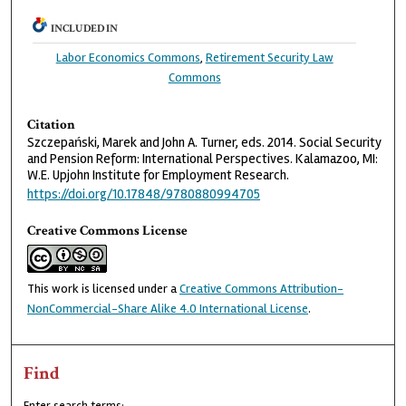
INCLUDED IN
Labor Economics Commons
,
Retirement Security Law
Commons
Citation
Szczepański, Marek and John A. Turner, eds. 2014. Social Security
and Pension Reform: International Perspectives. Kalamazoo, MI:
W.E. Upjohn Institute for Employment Research.
https://doi.org/10.17848/9780880994705
Creative Commons License
This work is licensed under a
Creative Commons Attribution-
NonCommercial-Share Alike 4.0 International License
.
Find