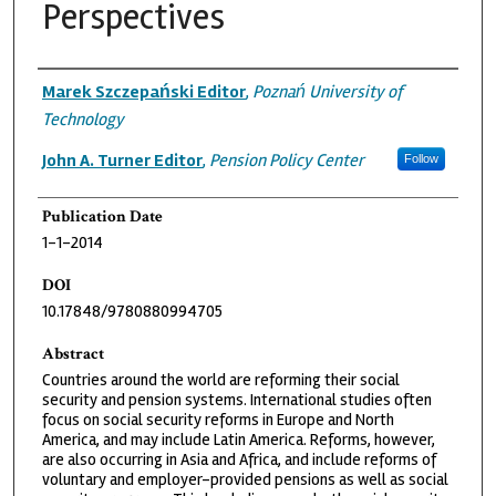
Perspectives
Authors
Marek Szczepański Editor
,
Poznań University of
Technology
John A. Turner Editor
,
Pension Policy Center
Follow
Publication Date
1-1-2014
DOI
10.17848/9780880994705
Abstract
Countries around the world are reforming their social
security and pension systems. International studies often
focus on social security reforms in Europe and North
America, and may include Latin America. Reforms, however,
are also occurring in Asia and Africa, and include reforms of
voluntary and employer-provided pensions as well as social