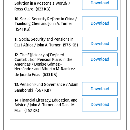
Download
Solution in a Postcrisis World? /
Ross Clare
(623 KB)
10. Social Security Reform in China /
Download
Tianhong Chen and John A. Turner
(541 KB)
11. Social Security and Pensions in
Download
East Africa / John A. Turner
(576 KB)
12. The Efficiency of Defined
Download
Contribution Pension Plans in the
Americas / Denise Gómez-
Hernández and Alberto M. Ramírez
de Jurado Frías
(633 KB)
13. Pension Fund Governance / Adam
Download
Samborski
(667 KB)
14. Financial Literacy, Education, and
Download
Advice / John A. Turner and Dana M.
Muir
(562 KB)