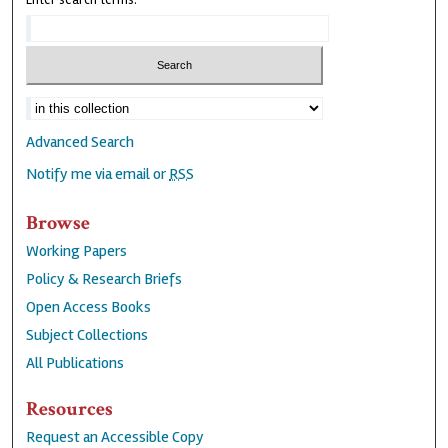
Enter search terms:
Advanced Search
Notify me via email or
RSS
Browse
Working Papers
Policy & Research Briefs
Open Access Books
Subject Collections
All Publications
Resources
Request an Accessible Copy