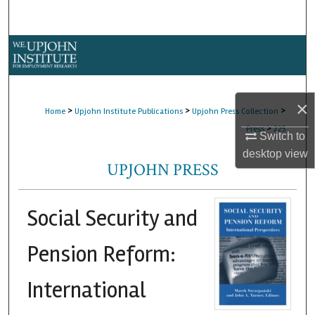
Search
Browse Collections
My Account
×
>
>
>
Home
Upjohn Institute Publications
Upjohn Press Collection
About
>
Press
225
Switch to
desktop
view
Digital Commons Network™
UPJOHN PRESS
Social Security and
Pension Reform:
International