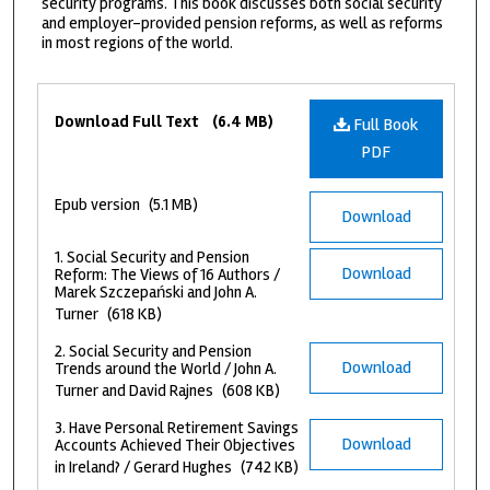
security programs. This book discusses both social security
and employer-provided pension reforms, as well as reforms
in most regions of the world.
Files
Download Full Text
(6.4 MB)
Full Book
PDF
Epub version
(5.1 MB)
Download
1. Social Security and Pension
Download
Reform: The Views of 16 Authors /
Marek Szczepański and John A.
Turner
(618 KB)
2. Social Security and Pension
Download
Trends around the World / John A.
Turner and David Rajnes
(608 KB)
3. Have Personal Retirement Savings
Download
Accounts Achieved Their Objectives
in Ireland? / Gerard Hughes
(742 KB)