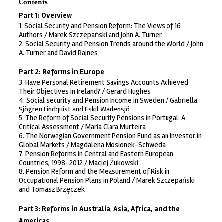
Contents
Part 1: Overview
1. Social Security and Pension Reform: The Views of 16
Authors / Marek Szczepański and John A. Turner
2. Social Security and Pension Trends around the World / John
A. Turner and David Rajnes
Part 2: Reforms in Europe
3. Have Personal Retirement Savings Accounts Achieved
Their Objectives in Ireland? / Gerard Hughes
4. Social security and Pension Income in Sweden / Gabriella
Sjögren Lindquist and Eskil Wadensjö
5. The Reform of Social Security Pensions in Portugal: A
Critical Assessment / Maria Clara Murteira
6. The Norwegian Government Pension Fund as an Investor in
Global Markets / Magdalena Mosionek-Schweda
7. Pension Reforms in Central and Eastern European
Countries, 1998-2012 / Maciej Źukowski
8. Pension Reform and the Measurement of Risk in
Occupational Pension Plans in Poland / Marek Szczepański
and Tomasz Brzęczek
Part 3: Reforms in Australia, Asia, Africa, and the
Americas