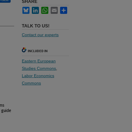
Follow
SHARE
Bluesky
LinkedIn
WhatsApp
Email
Share
TALK TO US!
Contact our experts
INCLUDED IN
Eastern European
Studies Commons
,
Labor Economics
Commons
ems
d guide