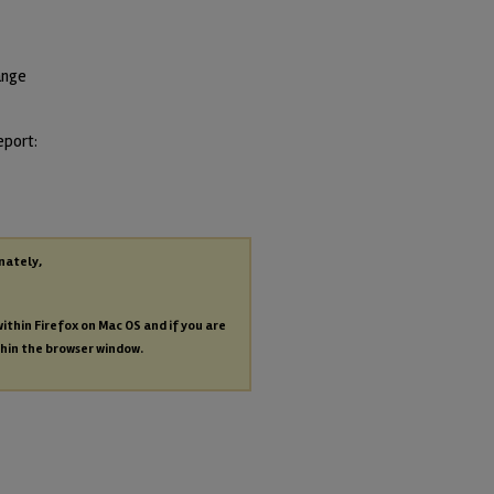
ange
eport:
nately,
within Firefox on Mac OS and if you are
thin the browser window.