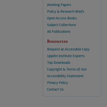
Working Papers
Policy & Research Briefs
Open Access Books
Subject Collections
All Publications
Resources
Request an Accessible Copy
Upjohn Institute Experts
Top Downloads
Copyright & Terms of Use
Accessibility Statement
Privacy Policy
Contact Us