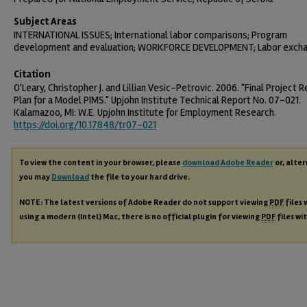
Subject Areas
INTERNATIONAL ISSUES; International labor comparisons; Program
development and evaluation; WORKFORCE DEVELOPMENT; Labor exch
Citation
O'Leary, Christopher J. and Lillian Vesic-Petrovic. 2006. "Final Project R
Plan for a Model PIMS." Upjohn Institute Technical Report No. 07-021.
Kalamazoo, MI: W.E. Upjohn Institute for Employment Research.
https://doi.org/10.17848/tr07-021
To view the content in your browser, please
download Adobe Reader
or, alter
you may
Download
the file to your hard drive.
NOTE: The latest versions of Adobe Reader do not support viewing
PDF
files 
using a modern (Intel) Mac, there is no official plugin for viewing
PDF
files wi