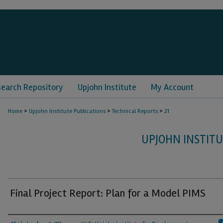
search Repository
Upjohn Institute
My Account
>
>
>
Home
Upjohn Institute Publications
Technical Reports
21
UPJOHN INSTITU
Final Project Report: Plan for a Model PIMS
Authors