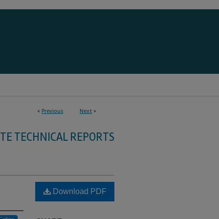
<
Previous
Next
>
TE TECHNICAL REPORTS
Download PDF