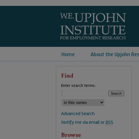
Home
About the Upjohn Re
Find
Enter search terms:
Advanced Search
Notify me via email or
RSS
Browse