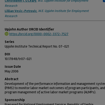
Christopher J. O'Leary
,
W.E. Upjohn Institute for Employment
Research
Lillian Vesic-Petrovic
,
W.E. Upjohn Institute for Employment
Research
Upjohn Author ORCID Identifier
https://orcid.org/0000-0002-3372-7527
Series
Upjohn Institute Technical Report No. 07-021
DOI
10.17848/tr07-021
Issue Date
May 2006
Abstract
Development of the performance information and management syst
(PIMS) to monitor labor market outcomes of program participants, an
program management of active labor market programs (ALMPs).
Sponsorship
Prepared for National Employment Service, Republic of Serbia