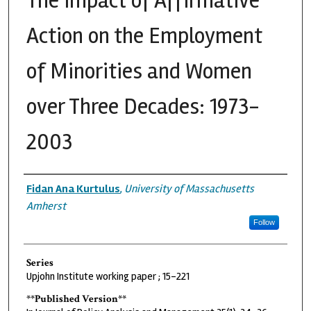
The Impact of Affirmative
Action on the Employment
of Minorities and Women
over Three Decades: 1973-
2003
Authors
Fidan Ana Kurtulus
,
University of Massachusetts
Amherst
Follow
Series
Upjohn Institute working paper ; 15-221
**Published Version**