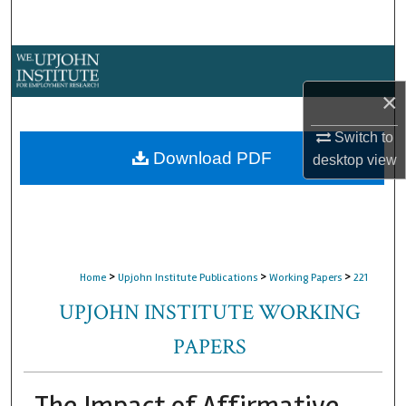
Search
Browse Collections
×
My Account
Switch to
About
Download PDF
desktop
view
Digital Commons Network™
>
>
>
Home
Upjohn Institute Publications
Working Papers
221
UPJOHN INSTITUTE WORKING
PAPERS