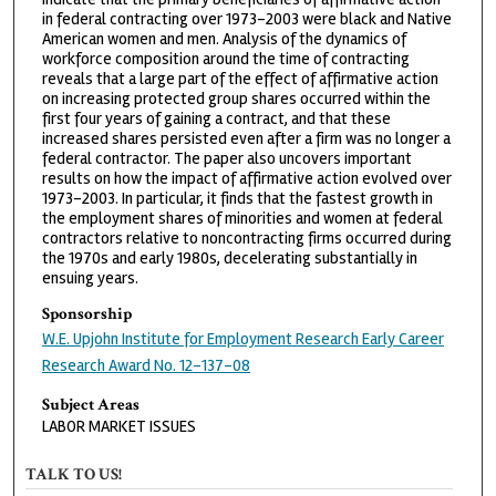
in federal contracting over 1973–2003 were black and Native
American women and men. Analysis of the dynamics of
workforce composition around the time of contracting
reveals that a large part of the effect of affirmative action
on increasing protected group shares occurred within the
first four years of gaining a contract, and that these
increased shares persisted even after a firm was no longer a
federal contractor. The paper also uncovers important
results on how the impact of affirmative action evolved over
1973–2003. In particular, it finds that the fastest growth in
the employment shares of minorities and women at federal
contractors relative to noncontracting firms occurred during
the 1970s and early 1980s, decelerating substantially in
ensuing years.
Sponsorship
W.E. Upjohn Institute for Employment Research Early Career
Research Award No. 12-137-08
Subject Areas
LABOR MARKET ISSUES
TALK TO US!