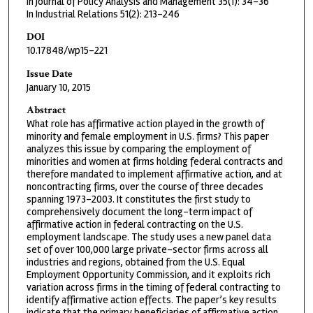
In Journal of Policy Analysis and Management 35(1): 34-36
In Industrial Relations 51(2): 213-246
DOI
10.17848/wp15-221
Issue Date
January 10, 2015
Abstract
What role has affirmative action played in the growth of
minority and female employment in U.S. firms? This paper
analyzes this issue by comparing the employment of
minorities and women at firms holding federal contracts and
therefore mandated to implement affirmative action, and at
noncontracting firms, over the course of three decades
spanning 1973–2003. It constitutes the first study to
comprehensively document the long-term impact of
affirmative action in federal contracting on the U.S.
employment landscape. The study uses a new panel data
set of over 100,000 large private-sector firms across all
industries and regions, obtained from the U.S. Equal
Employment Opportunity Commission, and it exploits rich
variation across firms in the timing of federal contracting to
identify affirmative action effects. The paper’s key results
indicate that the primary beneficiaries of affirmative action