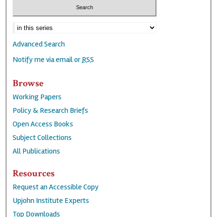
Advanced Search
Notify me via email or
RSS
Browse
Working Papers
Policy & Research Briefs
Open Access Books
Subject Collections
All Publications
Resources
Request an Accessible Copy
Upjohn Institute Experts
Top Downloads