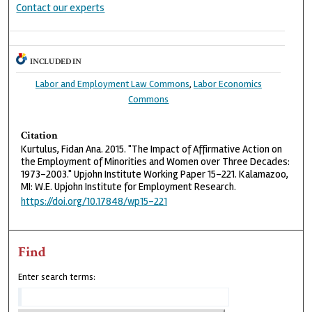
Contact our experts
INCLUDED IN
Labor and Employment Law Commons
,
Labor Economics
Commons
Citation
Kurtulus, Fidan Ana. 2015. "The Impact of Affirmative Action on
the Employment of Minorities and Women over Three Decades:
1973-2003." Upjohn Institute Working Paper 15-221. Kalamazoo,
MI: W.E. Upjohn Institute for Employment Research.
https://doi.org/10.17848/wp15-221
Find
Enter search terms: