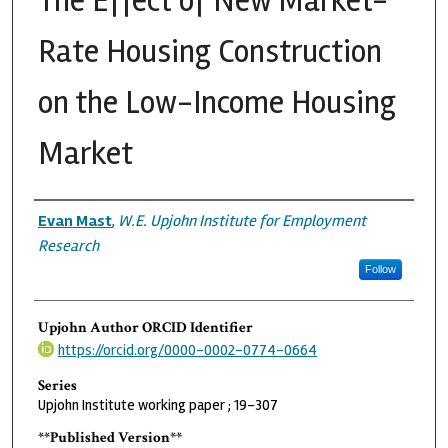
The Effect of New Market-
Rate Housing Construction
on the Low-Income Housing
Market
Authors
Evan Mast
,
W.E. Upjohn Institute for Employment
Research
Follow
Upjohn Author ORCID Identifier
https://orcid.org/0000-0002-0774-0664
Series
Upjohn Institute working paper ; 19-307
**Published Version**