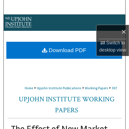
Search
Browse Collections
×
My Account
Switch to
About
Download PDF
desktop
view
Digital Commons Network™
>
>
>
Home
Upjohn Institute Publications
Working Papers
307
UPJOHN INSTITUTE WORKING
PAPERS