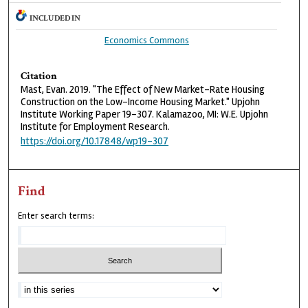
INCLUDED IN
Economics Commons
Citation
Mast, Evan. 2019. "The Effect of New Market-Rate Housing
Construction on the Low-Income Housing Market." Upjohn
Institute Working Paper 19-307. Kalamazoo, MI: W.E. Upjohn
Institute for Employment Research.
https://doi.org/10.17848/wp19-307
Find
Enter search terms: