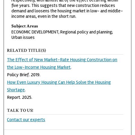
respectively, with almost all of the effect occurring within
five years. This suggests that new construction reduces
demand and loosens the housing market in low- and middle-
income areas, even in the short run.
Subject Areas
ECONOMIC DEVELOPMENT; Regional policy and planning;
Urban issues
RELATED TITLE(S)
The Effect of New Market-Rate Housing Construction on
the Low-Income Housing Market
.
Policy Brief. 2019.
How Even Luxury Housing Can Help Solve the Housing
Shortage
.
Report. 2025.
TALK TO US!
Contact our experts