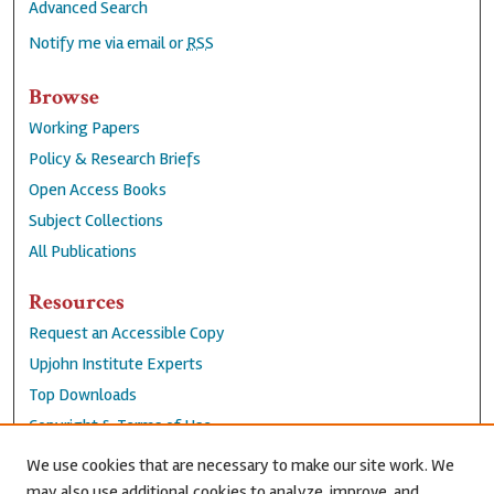
Advanced Search
Notify me via email or
RSS
Browse
Working Papers
Policy & Research Briefs
Open Access Books
Subject Collections
All Publications
Resources
Request an Accessible Copy
Upjohn Institute Experts
Top Downloads
Copyright & Terms of Use
Accessibility Statement
We use cookies that are necessary to make our site work. We
Privacy Policy
may also use additional cookies to analyze, improve, and