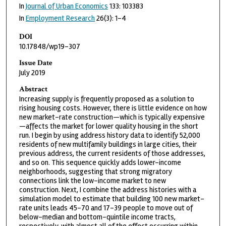
In
Journal of Urban Economics
133: 103383
In
Employment Research
26(3): 1-4
DOI
10.17848/wp19-307
Issue Date
July 2019
Abstract
Increasing supply is frequently proposed as a solution to
rising housing costs. However, there is little evidence on how
new market-rate construction—which is typically expensive
—affects the market for lower quality housing in the short
run. I begin by using address history data to identify 52,000
residents of new multifamily buildings in large cities, their
previous address, the current residents of those addresses,
and so on. This sequence quickly adds lower-income
neighborhoods, suggesting that strong migratory
connections link the low-income market to new
construction. Next, I combine the address histories with a
simulation model to estimate that building 100 new market-
rate units leads 45-70 and 17-39 people to move out of
below-median and bottom-quintile income tracts,