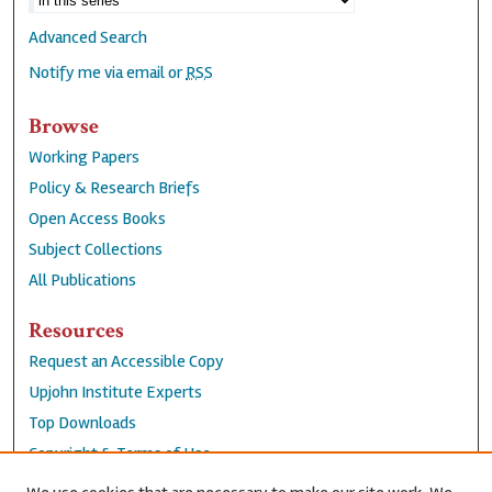
Advanced Search
Notify me via email or
RSS
Browse
Working Papers
Policy & Research Briefs
Open Access Books
Subject Collections
All Publications
Resources
Request an Accessible Copy
Upjohn Institute Experts
Top Downloads
Copyright & Terms of Use
Accessibility Statement