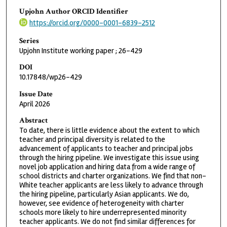
Upjohn Author ORCID Identifier
https://orcid.org/0000-0001-6839-2512
Series
Upjohn Institute working paper ; 26-429
DOI
10.17848/wp26-429
Issue Date
April 2026
Abstract
To date, there is little evidence about the extent to which
teacher and principal diversity is related to the
advancement of applicants to teacher and principal jobs
through the hiring pipeline. We investigate this issue using
novel job application and hiring data from a wide range of
school districts and charter organizations. We find that non-
White teacher applicants are less likely to advance through
the hiring pipeline, particularly Asian applicants. We do,
however, see evidence of heterogeneity with charter
schools more likely to hire underrepresented minority
teacher applicants. We do not find similar differences for