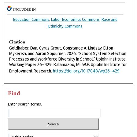
INCLUDED IN
Education Commons
,
Labor Economics Commons
,
Race and
Ethnicity Commons
Citation
Goldhaber, Dan, Cyrus Grout, Constance A. Lindsay, Elton
Mykerezi, and Aaron Sojourner. 2026. "School System Selection
Processes and Workforce Diversity in School." Upjohn Institute
Working Paper 26-429. Kalamazoo, MI: W.E. Upjohn Institute for
Employment Research.
https://doi.org/10.17848/wp26-429
Find
Enter search terms: