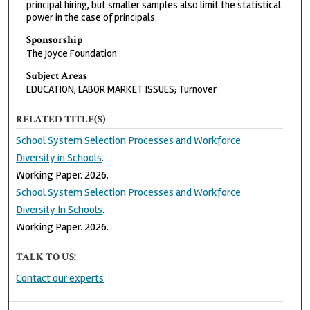
principal hiring, but smaller samples also limit the statistical
power in the case of principals.
Sponsorship
The Joyce Foundation
Subject Areas
EDUCATION; LABOR MARKET ISSUES; Turnover
RELATED TITLE(S)
School System Selection Processes and Workforce
Diversity in Schools
.
Working Paper. 2026.
School System Selection Processes and Workforce
Diversity In Schools
.
Working Paper. 2026.
TALK TO US!
Contact our experts