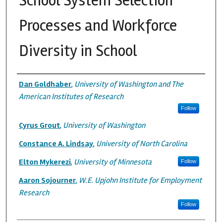
School System Selection
Processes and Workforce
Diversity in School
Authors
Dan Goldhaber
,
University of Washington and The
American Institutes of Research
Follow
Cyrus Grout
,
University of Washington
Constance A. Lindsay
,
University of North Carolina
Elton Mykerezi
,
University of Minnesota
Follow
Aaron Sojourner
,
W.E. Upjohn Institute for Employment
Research
Follow