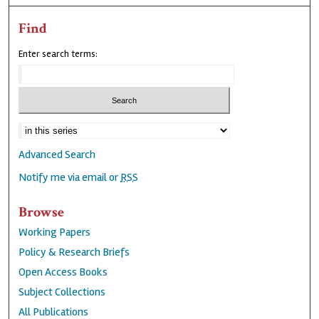
Find
Enter search terms:
Advanced Search
Notify me via email or
RSS
Browse
Working Papers
Policy & Research Briefs
Open Access Books
Subject Collections
All Publications