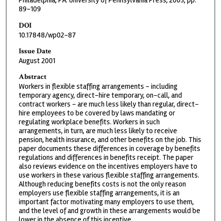
Philadelphia, PA: University of Pennsylvania Press, 2003, pp.
89-109
DOI
10.17848/wp02-87
Issue Date
August 2001
Abstract
Workers in flexible staffing arrangements - including
temporary agency, direct-hire temporary, on-call, and
contract workers - are much less likely than regular, direct-
hire employees to be covered by laws mandating or
regulating workplace benefits. Workers in such
arrangements, in turn, are much less likely to receive
pension, health insurance, and other benefits on the job. This
paper documents these differences in coverage by benefits
regulations and differences in benefits receipt. The paper
also reviews evidence on the incentives employers have to
use workers in these various flexible staffing arrangements.
Although reducing benefits costs is not the only reason
employers use flexible staffing arrangements, it is an
important factor motivating many employers to use them,
and the level of and growth in these arrangements would be
lower in the absence of this incentive.