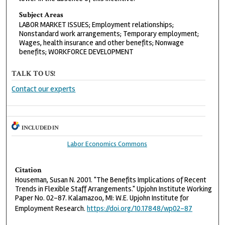
Subject Areas
LABOR MARKET ISSUES; Employment relationships;
Nonstandard work arrangements; Temporary employment;
Wages, health insurance and other benefits; Nonwage
benefits; WORKFORCE DEVELOPMENT
TALK TO US!
Contact our experts
INCLUDED IN
Labor Economics Commons
Citation
Houseman, Susan N. 2001. "The Benefits Implications of Recent
Trends in Flexible Staff Arrangements." Upjohn Institute Working
Paper No. 02-87. Kalamazoo, MI: W.E. Upjohn Institute for
Employment Research.
https://doi.org/10.17848/wp02-87