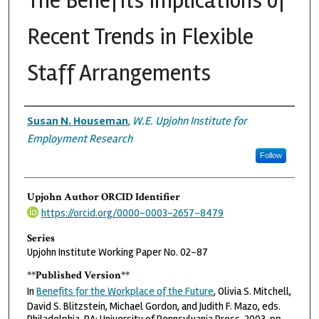
The Benefits Implications of
Recent Trends in Flexible
Staff Arrangements
Authors
Susan N. Houseman
,
W.E. Upjohn Institute for
Employment Research
Follow
Upjohn Author ORCID Identifier
https://orcid.org/0000-0003-2657-8479
Series
Upjohn Institute Working Paper No. 02-87
**Published Version**
In
Benefits for the Workplace of the Future
, Olivia S. Mitchell,
David S. Blitzstein, Michael Gordon, and Judith F. Mazo, eds.