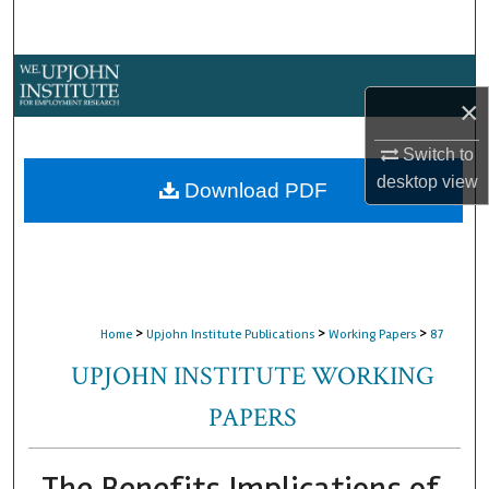
Search
Browse Collections
×
My Account
Switch to
desktop
view
About
Download PDF
Digital Commons Network™
>
>
>
Home
Upjohn Institute Publications
Working Papers
87
UPJOHN INSTITUTE WORKING
PAPERS