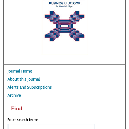
Journal Home
About this Journal
Alerts and Subscriptions
Archive
Find
Enter search terms: