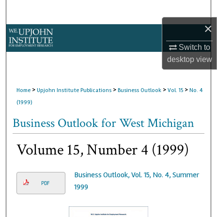
Search
×
Browse Collections
Switch to
My Account
desktop
view
About
>
>
>
>
Home
Upjohn Institute Publications
Business Outlook
Vol. 15
No. 4
(1999)
Digital Commons Network™
Business Outlook for West Michigan
Volume 15, Number 4 (1999)
Business Outlook, Vol. 15, No. 4, Summer
PDF
1999