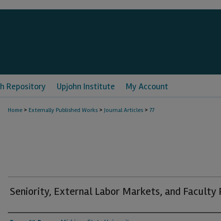
h Repository
Upjohn Institute
My Account
>
>
>
Home
Externally Published Works
Journal Articles
77
Seniority, External Labor Markets, and Faculty
Authors