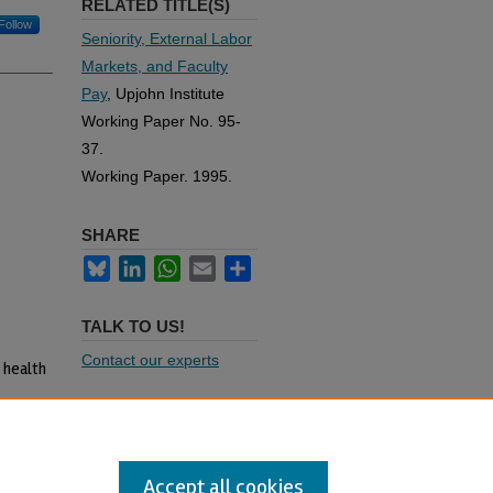
RELATED TITLE(S)
Follow
Seniority, External Labor
Markets, and Faculty
Pay
, Upjohn Institute
Working Paper No. 95-
37.
Working Paper. 1995.
SHARE
Bluesky
LinkedIn
WhatsApp
Email
Share
TALK TO US!
Contact our experts
 health
abor
ance
Accept all cookies