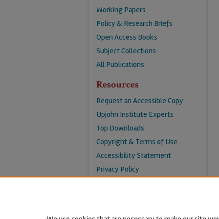
Working Papers
Policy & Research Briefs
Open Access Books
Subject Collections
All Publications
Resources
Request an Accessible Copy
Upjohn Institute Experts
Top Downloads
Copyright & Terms of Use
Accessibility Statement
Privacy Policy
Contact Us