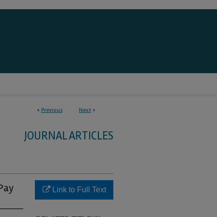
<
Previous
Next
>
JOURNAL ARTICLES
 Pay
Link to Full Text