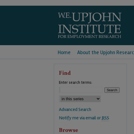
Home
About the Upjohn Researc
Find
Enter search terms:
Advanced Search
Notify me via email or
RSS
Browse