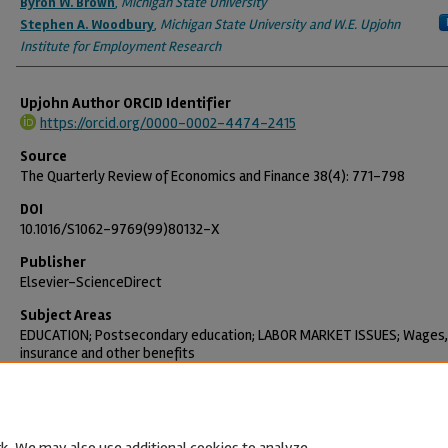
Byron W. Brown
,
Michigan State University
Stephen A. Woodbury
,
Michigan State University and W.E. Upjohn
Institute for Employment Research
Upjohn Author ORCID Identifier
https://orcid.org/0000-0002-4474-2415
Source
The Quarterly Review of Economics and Finance 38(4): 771-798
DOI
10.1016/S1062-9769(99)80132-X
Publisher
Elsevier-ScienceDirect
Subject Areas
EDUCATION; Postsecondary education; LABOR MARKET ISSUES; Wages,
insurance and other benefits
Citation
Brown, Byron W. and Stephen A. Woodbury. 1998. "Seniority, External L
Markets, and Faculty Pay." The Quarterly Review of Economics and Fin