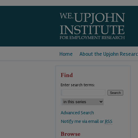
Home
About the Upjohn Researc
Find
Enter search terms:
Advanced Search
Notify me via email or
RSS
Browse