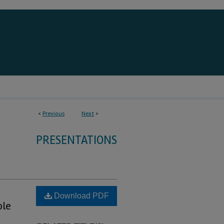
<
Previous
Next
>
PRESENTATIONS
Download PDF
ble