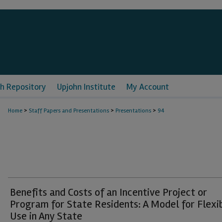
h Repository
Upjohn Institute
My Account
>
>
>
Home
Staff Papers and Presentations
Presentations
94
Benefits and Costs of an Incentive Project or
Program for State Residents: A Model for Flexi
Use in Any State