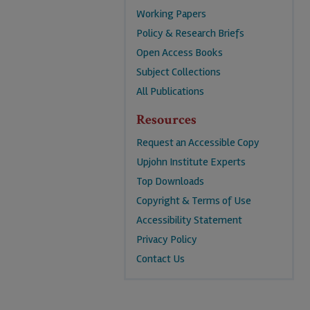
Working Papers
Policy & Research Briefs
Open Access Books
Subject Collections
All Publications
Resources
Request an Accessible Copy
Upjohn Institute Experts
Top Downloads
Copyright & Terms of Use
Accessibility Statement
Privacy Policy
Contact Us