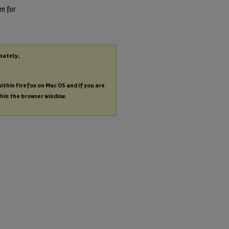
am for
nately,
within Firefox on Mac OS and if you are
thin the browser window.