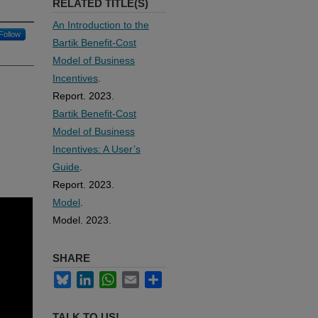
RELATED TITLE(S)
An Introduction to the
Follow
Bartik Benefit-Cost
Model of Business
Incentives
.
Report. 2023.
Bartik Benefit-Cost
Model of Business
Incentives: A User’s
Guide
.
Report. 2023.
Model
.
Model. 2023.
SHARE
Bluesky
LinkedIn
WhatsApp
Email
Share
TALK TO US!