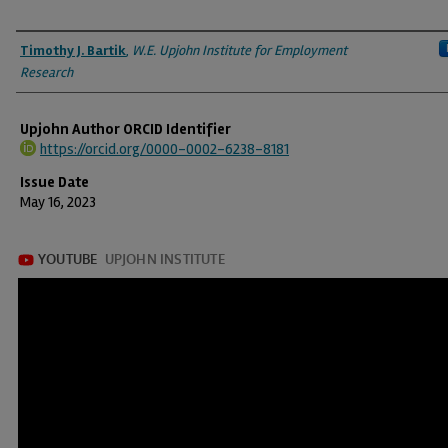
Authors
Timothy J. Bartik
,
W.E. Upjohn Institute for Employment
Research
Upjohn Author ORCID Identifier
https://orcid.org/0000-0002-6238-8181
Issue Date
May 16, 2023