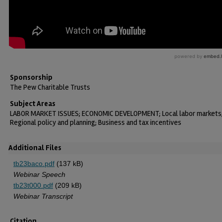
Sponsorship
The Pew Charitable Trusts
Subject Areas
LABOR MARKET ISSUES; ECONOMIC DEVELOPMENT; Local labor markets
Regional policy and planning; Business and tax incentives
Additional Files
tb23baco.pdf
(137 kB)
Webinar Speech
tb23t000.pdf
(209 kB)
Webinar Transcript
Citation