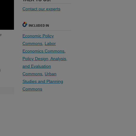
Contact our experts
INCLUDED IN
Economic Policy
Commons
,
Labor
Economics Commons
,
Policy Design, Analysis,
and Evaluation
;
Commons
,
Urban
Studies and Planning
Commons