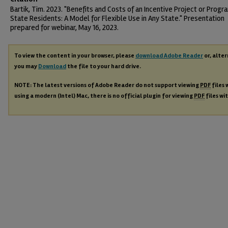
Bartik, Tim. 2023. "Benefits and Costs of an Incentive Project or Progr
State Residents: A Model for Flexible Use in Any State." Presentation
prepared for webinar, May 16, 2023.
To view the content in your browser, please
download Adobe Reader
or, alter
you may
Download
the file to your hard drive.
NOTE: The latest versions of Adobe Reader do not support viewing
PDF
files 
using a modern (Intel) Mac, there is no official plugin for viewing
PDF
files wi