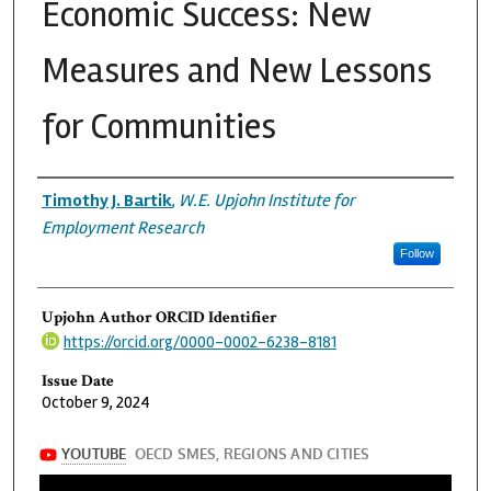
Economic Success: New
Measures and New Lessons
for Communities
Authors
Timothy J. Bartik
,
W.E. Upjohn Institute for
Employment Research
Follow
Upjohn Author ORCID Identifier
https://orcid.org/0000-0002-6238-8181
Issue Date
October 9, 2024