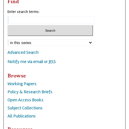
Find
Enter search terms:
Advanced Search
Notify me via email or
RSS
Browse
Working Papers
Policy & Research Briefs
Open Access Books
Subject Collections
All Publications