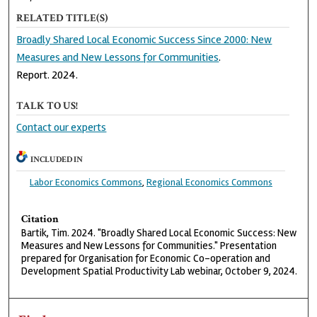
RELATED TITLE(S)
Broadly Shared Local Economic Success Since 2000: New
Measures and New Lessons for Communities
.
Report. 2024.
TALK TO US!
Contact our experts
INCLUDED IN
Labor Economics Commons
,
Regional Economics Commons
Citation
Bartik, Tim. 2024. "Broadly Shared Local Economic Success: New
Measures and New Lessons for Communities." Presentation
prepared for Organisation for Economic Co-operation and
Development Spatial Productivity Lab webinar, October 9, 2024.