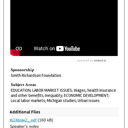
Sponsorship
Smith Richardson Foundation
Subject Areas
EDUCATION; LABOR MARKET ISSUES; Wages, health insurance
and other benefits; Inequality; ECONOMIC DEVELOPMENT;
Local labor markets; Michigan studies; Urban issues
Additional Files
tb24bsle2_.pdf
(160 kB)
Speaker's notes