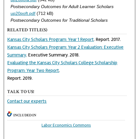
Postsecondary Outcomes for Adult Learner Scholars
up20poft.pdf
(712 kB)
Postsecondary Outcomes for Traditional Scholars
RELATED TITLE(S)
Kansas City Scholars Program: Year 1 Report
. Report. 2017.
Kansas City Scholars Program: Year 2 Evaluation: Executive
Summary
. Executive Summary. 2018.
Evaluating the Kansas City Scholars College Scholarship
Program: Year Two Report
.
Report. 2019.
TALK TO US!
Contact our experts
INCLUDED IN
Labor Economics Commons