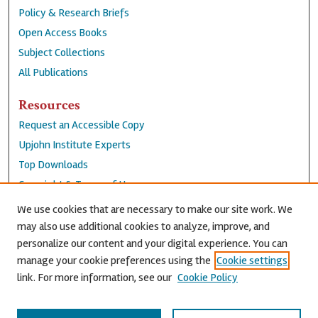
Policy & Research Briefs
Open Access Books
Subject Collections
All Publications
Resources
Request an Accessible Copy
Upjohn Institute Experts
Top Downloads
Copyright & Terms of Use
Accessibility Statement
We use cookies that are necessary to make our site work. We
Privacy Policy
may also use additional cookies to analyze, improve, and
personalize our content and your digital experience. You can
Contact Us
manage your cookie preferences using the
Cookie settings
link. For more information, see our
Cookie Policy