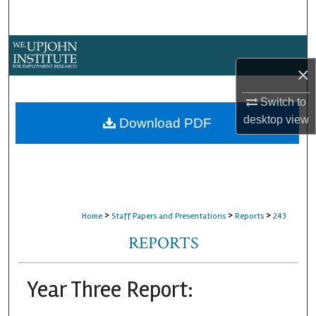
Search
Browse Collections
×
My Account
Switch to
About
desktop
view
Download PDF
Digital Commons Network™
>
>
>
Home
Staff Papers and Presentations
Reports
243
REPORTS
Year Three Report: