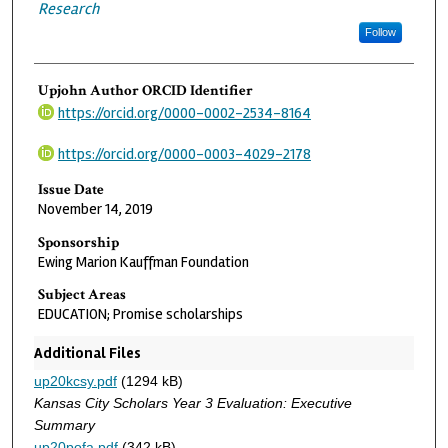
Research
Follow
Upjohn Author ORCID Identifier
https://orcid.org/0000-0002-2534-8164
https://orcid.org/0000-0003-4029-2178
Issue Date
November 14, 2019
Sponsorship
Ewing Marion Kauffman Foundation
Subject Areas
EDUCATION; Promise scholarships
Additional Files
up20kcsy.pdf
(1294 kB)
Kansas City Scholars Year 3 Evaluation: Executive
Summary
up20pofa.pdf
(342 kB)