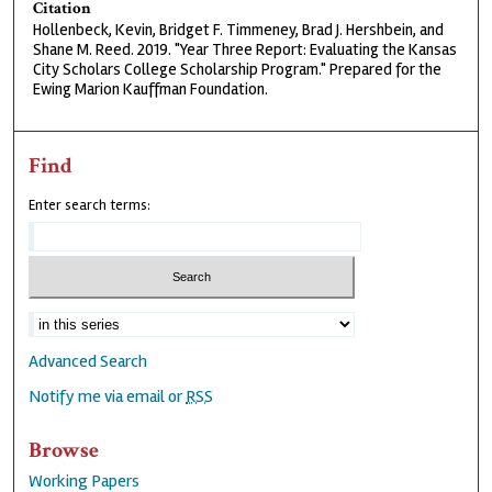
Citation
Hollenbeck, Kevin, Bridget F. Timmeney, Brad J. Hershbein, and
Shane M. Reed. 2019. "Year Three Report: Evaluating the Kansas
City Scholars College Scholarship Program." Prepared for the
Ewing Marion Kauffman Foundation.
Find
Enter search terms:
Advanced Search
Notify me via email or
RSS
Browse
Working Papers