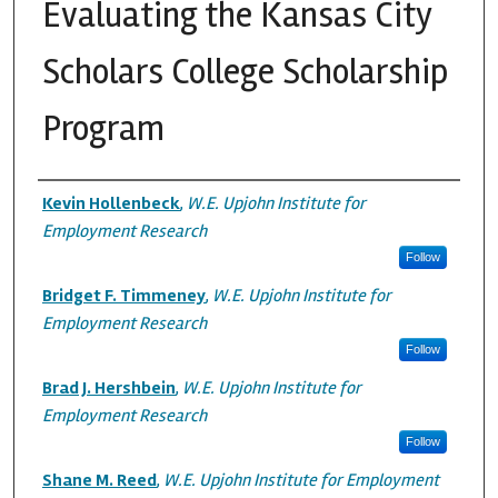
Evaluating the Kansas City
Scholars College Scholarship
Program
Authors
Kevin Hollenbeck
,
W.E. Upjohn Institute for
Employment Research
Follow
Bridget F. Timmeney
,
W.E. Upjohn Institute for
Employment Research
Follow
Brad J. Hershbein
,
W.E. Upjohn Institute for
Employment Research
Follow
Shane M. Reed
,
W.E. Upjohn Institute for Employment