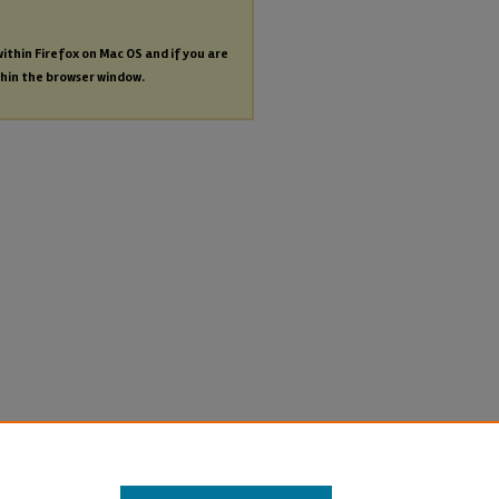
within Firefox on Mac OS and if you are
thin the browser window.