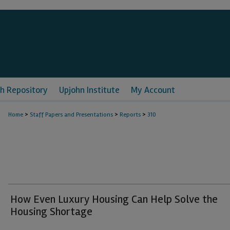
h Repository
Upjohn Institute
My Account
>
>
>
Home
Staff Papers and Presentations
Reports
310
How Even Luxury Housing Can Help Solve the
Housing Shortage