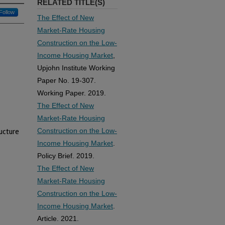
RELATED TITLE(S)
Follow
The Effect of New
Market-Rate Housing
Construction on the Low-
Income Housing Market
,
Upjohn Institute Working
Paper No. 19-307.
Working Paper. 2019.
The Effect of New
Market-Rate Housing
Construction on the Low-
ructure
Income Housing Market
.
Policy Brief. 2019.
The Effect of New
Market-Rate Housing
Construction on the Low-
Income Housing Market
.
Article. 2021.