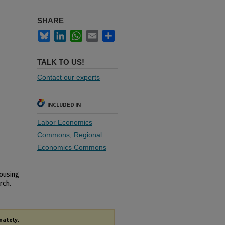
SHARE
Bluesky
LinkedIn
WhatsApp
Email
Share
TALK TO US!
Contact our experts
INCLUDED IN
Labor Economics
Commons
,
Regional
Economics Commons
Housing
rch.
nately,