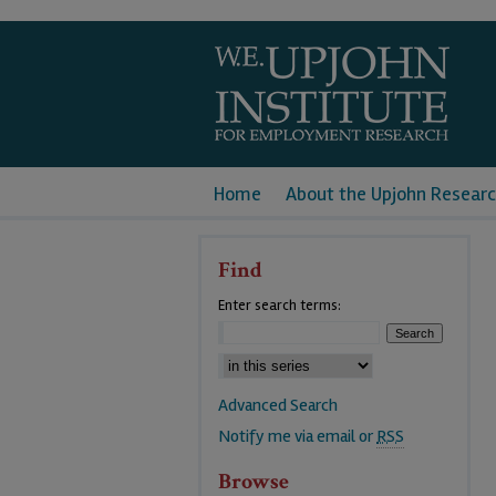
Home
About the Upjohn Researc
Find
Enter search terms:
Advanced Search
Notify me via email or
RSS
Browse