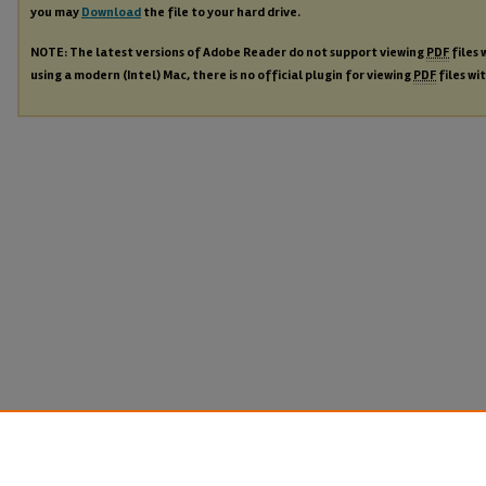
you may
Download
the file to your hard drive.
NOTE: The latest versions of Adobe Reader do not support viewing
PDF
files 
using a modern (Intel) Mac, there is no official plugin for viewing
PDF
files wi