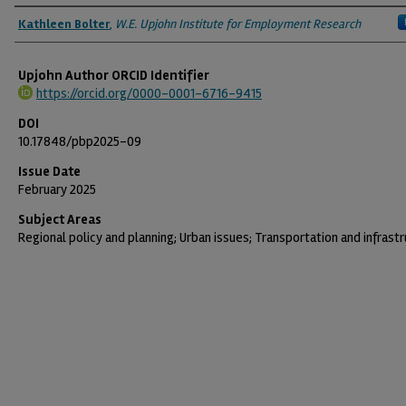
Authors
Kathleen Bolter
,
W.E. Upjohn Institute for Employment Research
Upjohn Author ORCID Identifier
https://orcid.org/0000-0001-6716-9415
DOI
10.17848/pbp2025-09
Issue Date
February 2025
Subject Areas
Regional policy and planning; Urban issues; Transportation and infrast