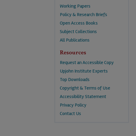
Working Papers
Policy & Research Briefs
Open Access Books
Subject Collections
All Publications
Resources
Request an Accessible Copy
Upjohn Institute Experts
Top Downloads
Copyright & Terms of Use
Accessibility Statement
Privacy Policy
Contact Us