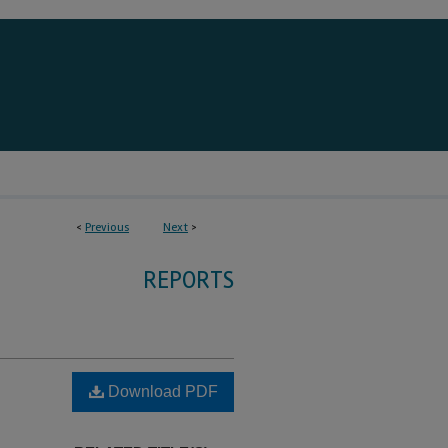
<
Previous
Next
>
REPORTS
Download PDF