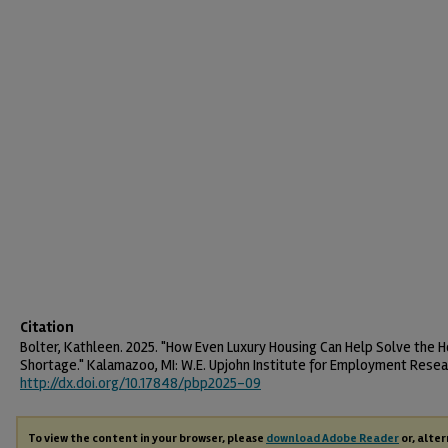
Citation
Bolter, Kathleen. 2025. "How Even Luxury Housing Can Help Solve the 
Shortage." Kalamazoo, MI: W.E. Upjohn Institute for Employment Resea
http://dx.doi.org/10.17848/pbp2025-09
To view the content in your browser, please
download Adobe Reader
or, alter