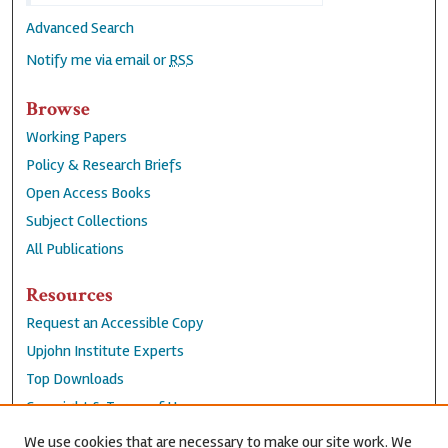
Advanced Search
Notify me via email or
RSS
Browse
Working Papers
Policy & Research Briefs
Open Access Books
Subject Collections
All Publications
Resources
Request an Accessible Copy
Upjohn Institute Experts
Top Downloads
Copyright & Terms of Use
Accessibility Statement
We use cookies that are necessary to make our site work. We