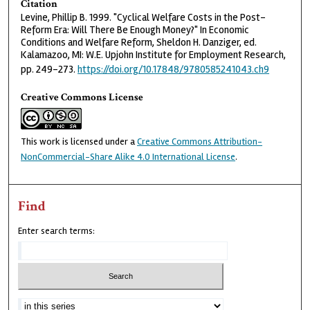
Citation
Levine, Phillip B. 1999. "Cyclical Welfare Costs in the Post-
Reform Era: Will There Be Enough Money?" In Economic
Conditions and Welfare Reform, Sheldon H. Danziger, ed.
Kalamazoo, MI: W.E. Upjohn Institute for Employment Research,
pp. 249–273.
https://doi.org/10.17848/9780585241043.ch9
Creative Commons License
This work is licensed under a
Creative Commons Attribution-
NonCommercial-Share Alike 4.0 International License
.
Find
Enter search terms: