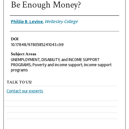
Be Enough Money?
Authors
Phillip B. Levine
,
Wellesley College
DOI
10.17848/9780585241043.ch9
Subject Areas
UNEMPLOYMENT, DISABILITY, and INCOME SUPPORT
PROGRAMS; Poverty and income support; Income support
programs
TALK TO US!
Contact our experts