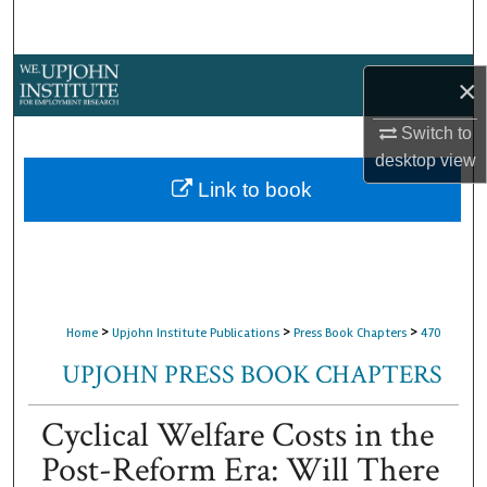
Search
Browse Collections
×
My Account
Switch to
desktop
view
About
Link to book
Digital Commons Network™
>
>
>
Home
Upjohn Institute Publications
Press Book Chapters
470
UPJOHN PRESS BOOK CHAPTERS
Cyclical Welfare Costs in the
Post-Reform Era: Will There