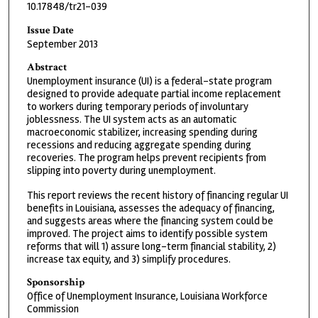
10.17848/tr21-039
Issue Date
September 2013
Abstract
Unemployment insurance (UI) is a federal-state program
designed to provide adequate partial income replacement
to workers during temporary periods of involuntary
joblessness. The UI system acts as an automatic
macroeconomic stabilizer, increasing spending during
recessions and reducing aggregate spending during
recoveries. The program helps prevent recipients from
slipping into poverty during unemployment.
This report reviews the recent history of financing regular UI
benefits in Louisiana, assesses the adequacy of financing,
and suggests areas where the financing system could be
improved. The project aims to identify possible system
reforms that will 1) assure long-term financial stability, 2)
increase tax equity, and 3) simplify procedures.
Sponsorship
Office of Unemployment Insurance, Louisiana Workforce
Commission