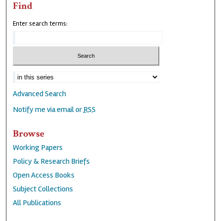
Find
Enter search terms:
Advanced Search
Notify me via email or
RSS
Browse
Working Papers
Policy & Research Briefs
Open Access Books
Subject Collections
All Publications