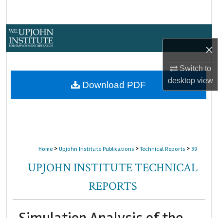
Search
Browse Collections
×
My Account
Switch to
desktop
view
About
Download PDF
Digital Commons Network™
>
>
>
Home
Upjohn Institute Publications
Technical Reports
39
UPJOHN INSTITUTE TECHNICAL
REPORTS