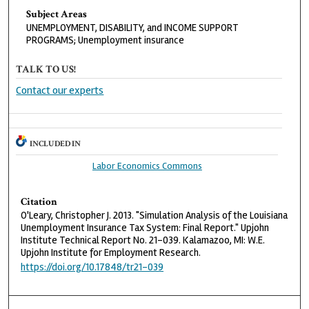
Subject Areas
UNEMPLOYMENT, DISABILITY, and INCOME SUPPORT
PROGRAMS; Unemployment insurance
TALK TO US!
Contact our experts
INCLUDED IN
Labor Economics Commons
Citation
O'Leary, Christopher J. 2013. "Simulation Analysis of the Louisiana
Unemployment Insurance Tax System: Final Report." Upjohn
Institute Technical Report No. 21-039. Kalamazoo, MI: W.E.
Upjohn Institute for Employment Research.
https://doi.org/10.17848/tr21-039