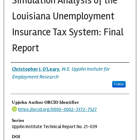
Simulation Analysis of the
Louisiana Unemployment
Insurance Tax System: Final
Report
Authors
Christopher J. O'Leary
,
W.E. Upjohn Insitute for
Employment Research
Follow
Upjohn Author ORCID Identifier
https://orcid.org/0000-0002-3372-7527
Series
Upjohn Institute Technical Report No. 21-039
DOI