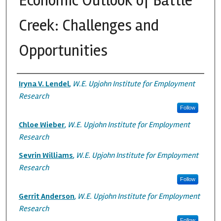
Economic Outlook of Battle
Creek: Challenges and
Opportunities
Authors
Iryna V. Lendel
,
W.E. Upjohn Institute for Employment
Research
Follow
Chloe Wieber
,
W.E. Upjohn Institute for Employment
Research
Sevrin Williams
,
W.E. Upjohn Institute for Employment
Research
Follow
Gerrit Anderson
,
W.E. Upjohn Institute for Employment
Research
Follow