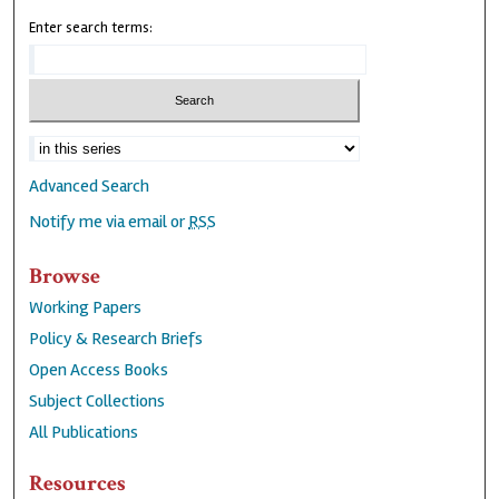
Enter search terms:
Advanced Search
Notify me via email or
RSS
Browse
Working Papers
Policy & Research Briefs
Open Access Books
Subject Collections
All Publications
Resources