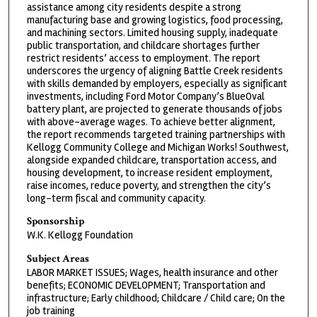
assistance among city residents despite a strong
manufacturing base and growing logistics, food processing,
and machining sectors. Limited housing supply, inadequate
public transportation, and childcare shortages further
restrict residents’ access to employment. The report
underscores the urgency of aligning Battle Creek residents
with skills demanded by employers, especially as significant
investments, including Ford Motor Company’s BlueOval
battery plant, are projected to generate thousands of jobs
with above-average wages. To achieve better alignment,
the report recommends targeted training partnerships with
Kellogg Community College and Michigan Works! Southwest,
alongside expanded childcare, transportation access, and
housing development, to increase resident employment,
raise incomes, reduce poverty, and strengthen the city’s
long-term fiscal and community capacity.
Sponsorship
W.K. Kellogg Foundation
Subject Areas
LABOR MARKET ISSUES; Wages, health insurance and other
benefits; ECONOMIC DEVELOPMENT; Transportation and
infrastructure; Early childhood; Childcare / Child care; On the
job training