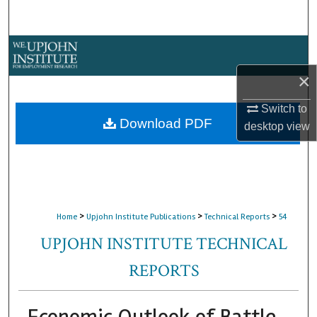
Search
Browse Collections
×
My Account
Switch to
About
Download PDF
desktop
view
Digital Commons Network™
>
>
>
Home
Upjohn Institute Publications
Technical Reports
54
UPJOHN INSTITUTE TECHNICAL
REPORTS