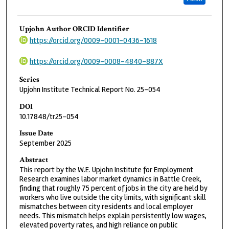
Upjohn Author ORCID Identifier
https://orcid.org/0009-0001-0436-1618
https://orcid.org/0009-0008-4840-887X
Series
Upjohn Institute Technical Report No. 25-054
DOI
10.17848/tr25-054
Issue Date
September 2025
Abstract
This report by the W.E. Upjohn Institute for Employment
Research examines labor market dynamics in Battle Creek,
finding that roughly 75 percent of jobs in the city are held by
workers who live outside the city limits, with significant skill
mismatches between city residents and local employer
needs. This mismatch helps explain persistently low wages,
elevated poverty rates, and high reliance on public