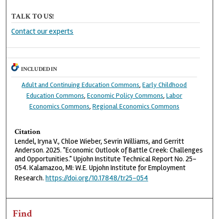
TALK TO US!
Contact our experts
INCLUDED IN
Adult and Continuing Education Commons
,
Early Childhood
Education Commons
,
Economic Policy Commons
,
Labor
Economics Commons
,
Regional Economics Commons
Citation
Lendel, Iryna V., Chloe Wieber, Sevrin Williams, and Gerritt
Anderson. 2025. "Economic Outlook of Battle Creek: Challenges
and Opportunities." Upjohn Institute Technical Report No. 25-
054. Kalamazoo, MI: W.E. Upjohn Institute for Employment
Research.
https://doi.org/10.17848/tr25-054
Find